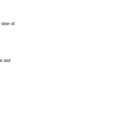
 time of
ir and