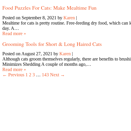
Food Puzzles For Cats: Make Mealtime Fun
Posted on September 8, 2021
by
Karen
|
Mealtime for cats is pretty routine. Free-feeding dry food, which can 
day. A…
Read more »
Grooming Tools for Short & Long Haired Cats
Posted on August 27, 2021
by
Karen
|
Although cats groom themselves regularly, there are benefits to brush
Minimizes Shedding A couple of months ago,…
Read more »
← Previous
1
2
3
…
143
Next →