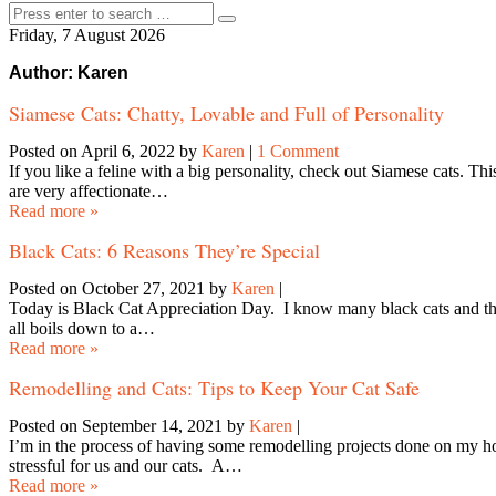
Friday, 7 August 2026
Author:
Karen
Siamese Cats: Chatty, Lovable and Full of Personality
Posted on April 6, 2022
by
Karen
|
1 Comment
If you like a feline with a big personality, check out Siamese cats. T
are very affectionate…
Read more »
Black Cats: 6 Reasons They’re Special
Posted on October 27, 2021
by
Karen
|
Today is Black Cat Appreciation Day. I know many black cats and they a
all boils down to a…
Read more »
Remodelling and Cats: Tips to Keep Your Cat Safe
Posted on September 14, 2021
by
Karen
|
I’m in the process of having some remodelling projects done on my h
stressful for us and our cats. A…
Read more »