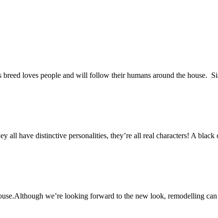
his breed loves people and will follow their humans around the house. S
ll have distinctive personalities, they’re all real characters! A black c
ouse.Although we’re looking forward to the new look, remodelling can