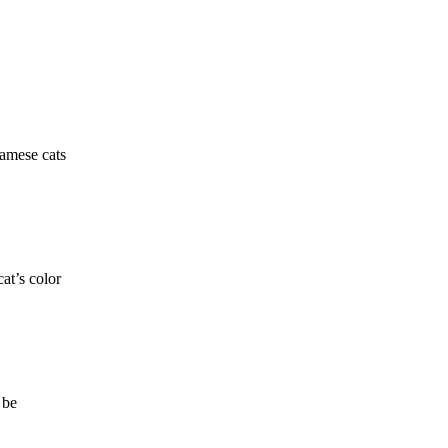
iamese cats
at’s color
 be