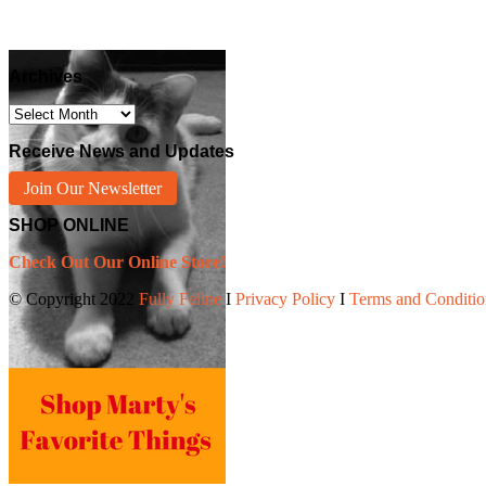
Archives
Archives
Receive News and Updates
Join Our Newsletter
SHOP ONLINE
Check Out Our Online Store!
© Copyright 2022
Fully Feline
Ι
Privacy Policy
Ι
Terms and Conditio