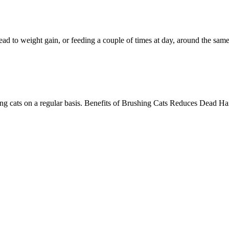
lead to weight gain, or feeding a couple of times at day, around the same
ing cats on a regular basis. Benefits of Brushing Cats Reduces Dead Ha