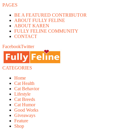
PAGES
BE A FEATURED CONTRIBUTOR
ABOUT FULLY FELINE
ABOUT KAREN
FULLY FELINE COMMUNITY
CONTACT
Facebook
Twitter
CATEGORIES
Home
Cat Health
Cat Behavior
Lifestyle
Cat Breeds
Cat Humor
Good Works
Giveaways
Feature
Shop