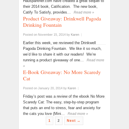
Hauspanther.com have created a great sequel to
their 2014 book, Catification. The new book,
Catify To Satisfy, provides…
Read more »
Product Giveaway: Drinkwell Pagoda
Drinking Fountain
Posted on November 15, 2014
by
Karen
|
Earlier this week, we reviewed the Drinkwell
Pagoda Drinking Fountain. We like it so much,
we’d like to share it with our readers! We’re
running a product giveaway of one…
Read more
»
E-Book Giveaway: No More Scaredy
Cat
Posted on January 20, 2014
by
Karen
|
Friday’s post was a review of the ebook No More
Scaredy Cat: The easy, step-by-step program
that puts an end to stress, fear and anxiety for
the cats you love (Mini…
Read more »
1
2
Next →