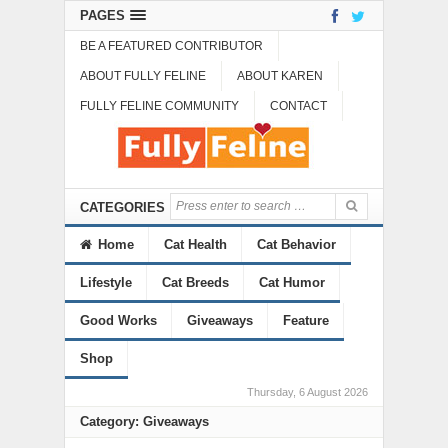
PAGES
BE A FEATURED CONTRIBUTOR
ABOUT FULLY FELINE
ABOUT KAREN
FULLY FELINE COMMUNITY
CONTACT
CATEGORIES
Home
Cat Health
Cat Behavior
Lifestyle
Cat Breeds
Cat Humor
Good Works
Giveaways
Feature
Shop
Thursday, 6 August 2026
Category: Giveaways