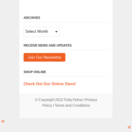
ARCHIVES
Archives
RECEIVE NEWS AND UPDATES
Join Our Newsletter
SHOP ONLINE
Check Out Our Online Store!
© Copyright 2022
Fully Feline
Ι
Privacy
Policy
Ι
Terms and Conditions