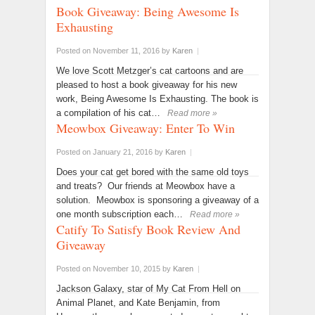
Book Giveaway: Being Awesome Is
Exhausting
Posted on November 11, 2016
by
Karen
|
We love Scott Metzger’s cat cartoons and are
pleased to host a book giveaway for his new
work, Being Awesome Is Exhausting. The book is
a compilation of his cat…
Read more »
Meowbox Giveaway: Enter To Win
Posted on January 21, 2016
by
Karen
|
Does your cat get bored with the same old toys
and treats? Our friends at Meowbox have a
solution. Meowbox is sponsoring a giveaway of a
one month subscription each…
Read more »
Catify To Satisfy Book Review And
Giveaway
Posted on November 10, 2015
by
Karen
|
Jackson Galaxy, star of My Cat From Hell on
Animal Planet, and Kate Benjamin, from