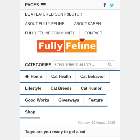
PAGES
BE A FEATURED CONTRIBUTOR
ABOUT FULLY FELINE
ABOUT KAREN
FULLY FELINE COMMUNITY
CONTACT
CATEGORIES
Home
Cat Health
Cat Behavior
Lifestyle
Cat Breeds
Cat Humor
Good Works
Giveaways
Feature
Shop
Monday, 10 August 2026
Tags: are you ready to get a cat