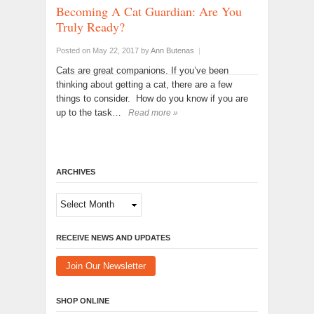
Becoming A Cat Guardian: Are You
Truly Ready?
Posted on May 22, 2017
by
Ann Butenas
|
Cats are great companions. If you’ve been
thinking about getting a cat, there are a few
things to consider. How do you know if you are
up to the task…
Read more »
ARCHIVES
Archives
RECEIVE NEWS AND UPDATES
Join Our Newsletter
SHOP ONLINE