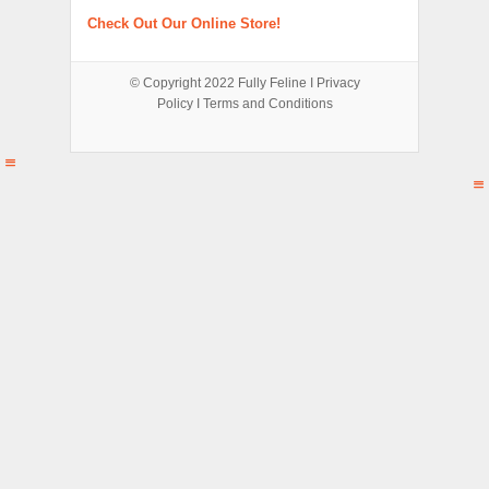
Check Out Our Online Store!
© Copyright 2022
Fully Feline
Ι
Privacy
Policy
Ι
Terms and Conditions