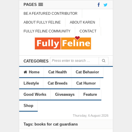
PAGES
BE A FEATURED CONTRIBUTOR
ABOUT FULLY FELINE
ABOUT KAREN
FULLY FELINE COMMUNITY
CONTACT
CATEGORIES
Home
Cat Health
Cat Behavior
Lifestyle
Cat Breeds
Cat Humor
Good Works
Giveaways
Feature
Shop
Thursday, 6 August 2026
Tags: books for cat guardians