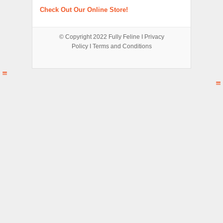
Check Out Our Online Store!
© Copyright 2022
Fully Feline
Ι
Privacy
Policy
Ι
Terms and Conditions