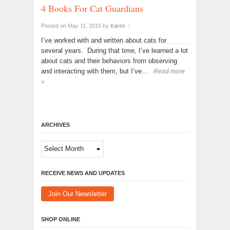
4 Books For Cat Guardians
Posted on May 11, 2015
by
Karen
|
I’ve worked with and written about cats for
several years. During that time, I’ve learned a lot
about cats and their behaviors from observing
and interacting with them, but I’ve…
Read more
»
ARCHIVES
Archives
RECEIVE NEWS AND UPDATES
Join Our Newsletter
SHOP ONLINE