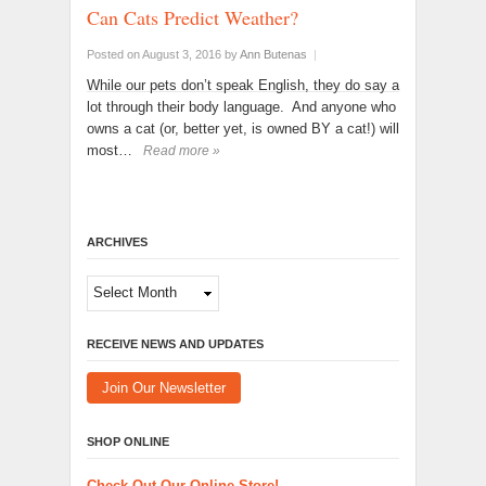
Can Cats Predict Weather?
Posted on August 3, 2016
by
Ann Butenas
|
While our pets don’t speak English, they do say a
lot through their body language. And anyone who
owns a cat (or, better yet, is owned BY a cat!) will
most…
Read more »
ARCHIVES
Archives
RECEIVE NEWS AND UPDATES
Join Our Newsletter
SHOP ONLINE
Check Out Our Online Store!