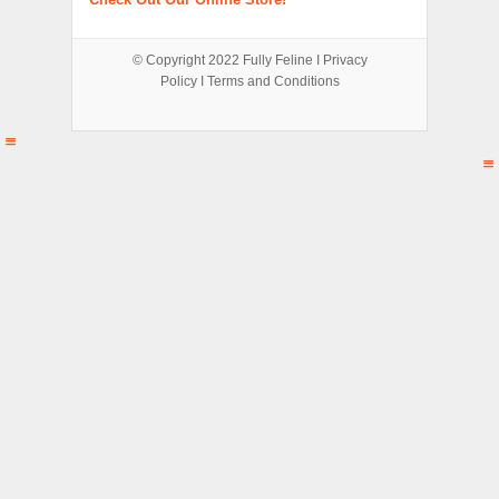
© Copyright 2022
Fully Feline
Ι
Privacy
Policy
Ι
Terms and Conditions