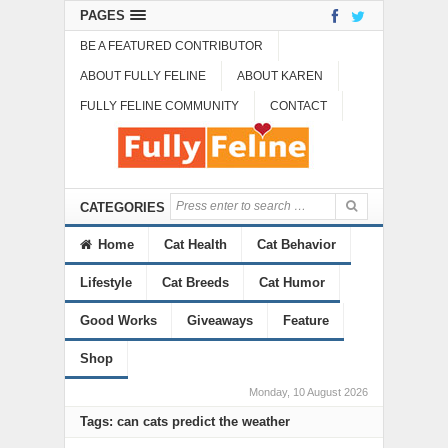
PAGES
BE A FEATURED CONTRIBUTOR
ABOUT FULLY FELINE
ABOUT KAREN
FULLY FELINE COMMUNITY
CONTACT
CATEGORIES
Home
Cat Health
Cat Behavior
Lifestyle
Cat Breeds
Cat Humor
Good Works
Giveaways
Feature
Shop
Monday, 10 August 2026
Tags: can cats predict the weather