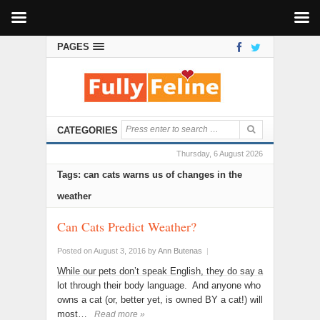
PAGES
CATEGORIES
Thursday, 6 August 2026
Tags: can cats warns us of changes in the
weather
Can Cats Predict Weather?
Posted on August 3, 2016
by
Ann Butenas
|
While our pets don’t speak English, they do say a
lot through their body language. And anyone who
owns a cat (or, better yet, is owned BY a cat!) will
most…
Read more »