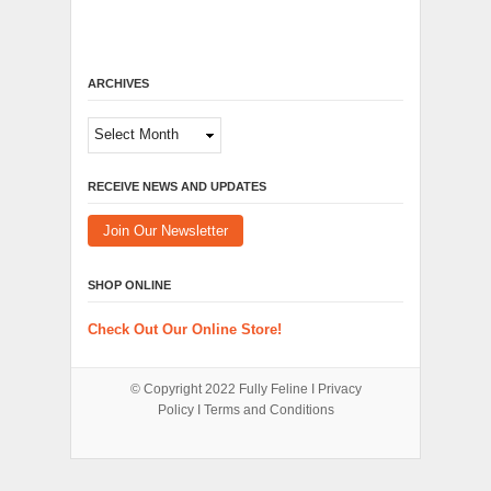
ARCHIVES
Archives
RECEIVE NEWS AND UPDATES
Join Our Newsletter
SHOP ONLINE
Check Out Our Online Store!
© Copyright 2022
Fully Feline
Ι
Privacy
Policy
Ι
Terms and Conditions