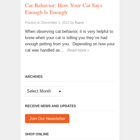
Cat Behavior: How Your Cat Says
Enough Is Enough
Posted on December 3, 2012
by
Karen
|
When observing cat behavior, it is very helpful to
know when your cat is telling you they’ve had
enough petting from you. Depending on how your
cat was handled as…
Read more »
ARCHIVES
Archives
RECEIVE NEWS AND UPDATES
Join Our Newsletter
SHOP ONLINE