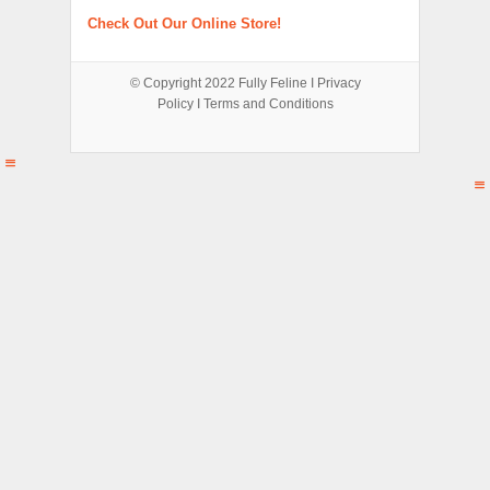
Check Out Our Online Store!
© Copyright 2022
Fully Feline
Ι
Privacy
Policy
Ι
Terms and Conditions