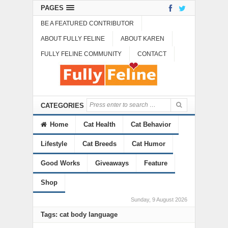
PAGES
BE A FEATURED CONTRIBUTOR
ABOUT FULLY FELINE
ABOUT KAREN
FULLY FELINE COMMUNITY
CONTACT
CATEGORIES
Home
Cat Health
Cat Behavior
Lifestyle
Cat Breeds
Cat Humor
Good Works
Giveaways
Feature
Shop
Sunday, 9 August 2026
Tags: cat body language