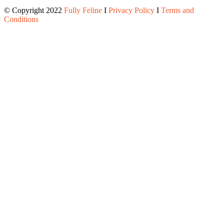
© Copyright 2022
Fully Feline
Ι
Privacy Policy
Ι
Terms and
Conditions