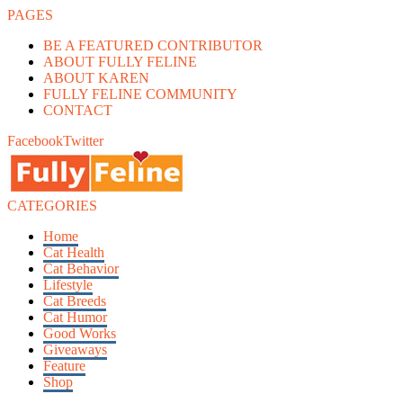
PAGES
BE A FEATURED CONTRIBUTOR
ABOUT FULLY FELINE
ABOUT KAREN
FULLY FELINE COMMUNITY
CONTACT
Facebook
Twitter
CATEGORIES
Home
Cat Health
Cat Behavior
Lifestyle
Cat Breeds
Cat Humor
Good Works
Giveaways
Feature
Shop