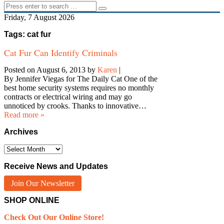
Friday, 7 August 2026
Tags: cat fur
Cat Fur Can Identify Criminals
Posted on August 6, 2013
by
Karen
|
By Jennifer Viegas for The Daily Cat One of the
best home security systems requires no monthly
contracts or electrical wiring and may go
unnoticed by crooks. Thanks to innovative…
Read more »
Archives
Archives
Receive News and Updates
Join Our Newsletter
SHOP ONLINE
Check Out Our Online Store!