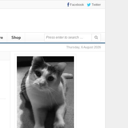
Facebook
Twitter
re
Shop
Thursday, 6 August 2026