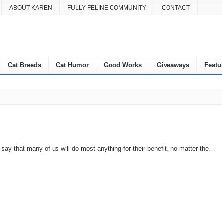
ABOUT KAREN
FULLY FELINE COMMUNITY
CONTACT
Cat Breeds
Cat Humor
Good Works
Giveaways
Featu
to say that many of us will do most anything for their benefit, no matter the…