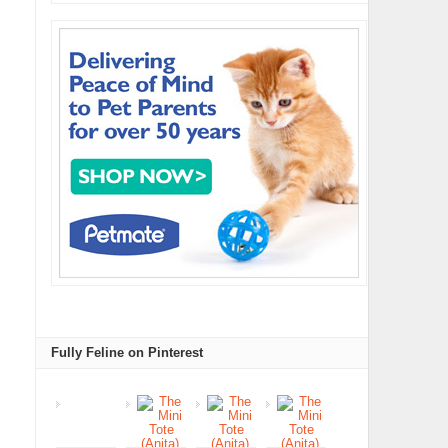
Fully Feline on Pinterest