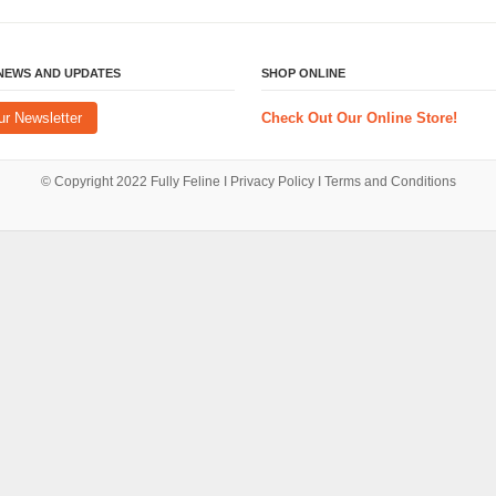
 NEWS AND UPDATES
SHOP ONLINE
ur Newsletter
Check Out Our Online Store!
© Copyright 2022
Fully Feline
Ι
Privacy Policy
Ι
Terms and Conditions