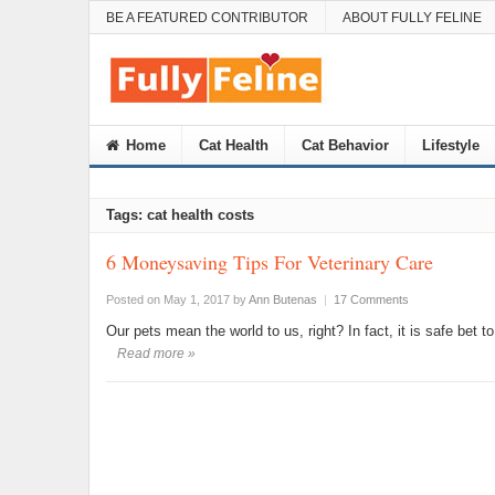
BE A FEATURED CONTRIBUTOR
ABOUT FULLY FELINE
Home
Cat Health
Cat Behavior
Lifestyle
Tags: cat health costs
6 Moneysaving Tips For Veterinary Care
Posted on May 1, 2017
by
Ann Butenas
|
17 Comments
Our pets mean the world to us, right? In fact, it is safe bet 
Read more »