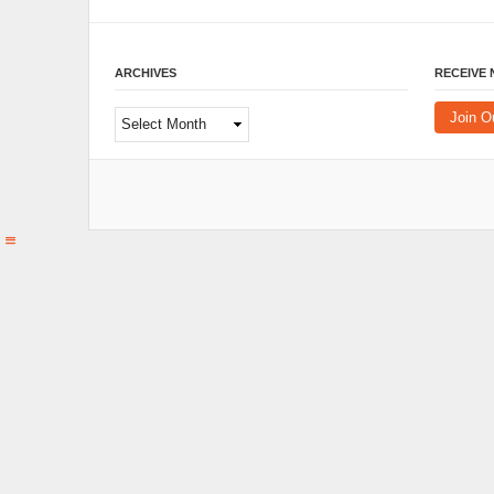
ARCHIVES
RECEIVE
Archives
Join O