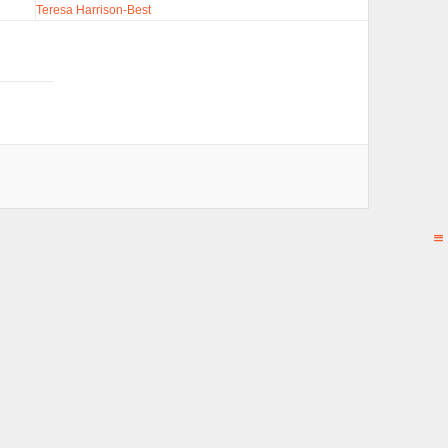
Teresa Harrison-Best