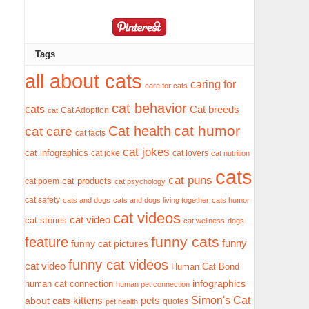
Tags
all about cats
caring for
care for cats
cat behavior
cats
Cat breeds
Cat Adoption
cat
cat humor
Cat health
cat care
cat facts
cat jokes
cat infographics
cat joke
cat lovers
cat nutrition
cats
cat puns
cat products
cat poem
cat psychology
cat safety
cats and dogs
cats and dogs living together
cats humor
cat videos
cat video
cat stories
cat wellness
dogs
funny cats
feature
funny
funny cat pictures
funny cat videos
cat video
Human Cat Bond
infographics
human cat connection
human pet connection
Simon's Cat
pets
about cats
kittens
quotes
pet health