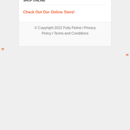
SHOP ONLINE
Check Out Our Online Store!
© Copyright 2022
Fully Feline
Ι
Privacy
Policy
Ι
Terms and Conditions