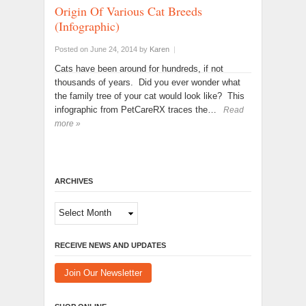
Origin Of Various Cat Breeds
(Infographic)
Posted on June 24, 2014
by
Karen
|
Cats have been around for hundreds, if not
thousands of years. Did you ever wonder what
the family tree of your cat would look like? This
infographic from PetCareRX traces the…
Read
more »
ARCHIVES
Archives
RECEIVE NEWS AND UPDATES
Join Our Newsletter