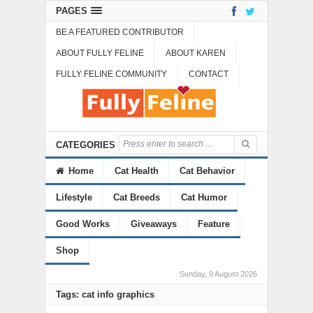
PAGES
BE A FEATURED CONTRIBUTOR
ABOUT FULLY FELINE
ABOUT KAREN
FULLY FELINE COMMUNITY
CONTACT
CATEGORIES
Home
Cat Health
Cat Behavior
Lifestyle
Cat Breeds
Cat Humor
Good Works
Giveaways
Feature
Shop
Sunday, 9 August 2026
Tags: cat info graphics