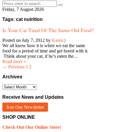
Friday, 7 August 2026
Tags: cat nutrition
Is Your Cat Tired Of The Same Old Food?
Posted on July 7, 2012
by
Karen
|
We all know how it is when we eat the same
food for a period of time and get bored with it.
Think about your cat, if he’s eaten the…
Read more »
← Previous
1
2
Archives
Archives
Receive News and Updates
Join Our Newsletter
SHOP ONLINE
Check Out Our Online Store!