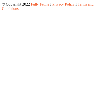
© Copyright 2022
Fully Feline
Ι
Privacy Policy
Ι
Terms and
Conditions