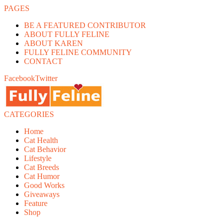
PAGES
BE A FEATURED CONTRIBUTOR
ABOUT FULLY FELINE
ABOUT KAREN
FULLY FELINE COMMUNITY
CONTACT
Facebook
Twitter
CATEGORIES
Home
Cat Health
Cat Behavior
Lifestyle
Cat Breeds
Cat Humor
Good Works
Giveaways
Feature
Shop