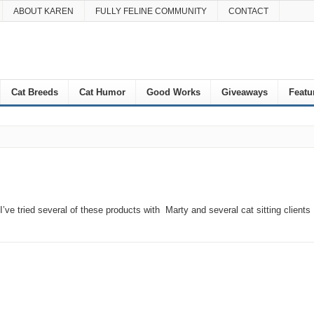
ABOUT KAREN
FULLY FELINE COMMUNITY
CONTACT
Cat Breeds
Cat Humor
Good Works
Giveaways
Featu
’ve tried several of these products with Marty and several cat sitting clients