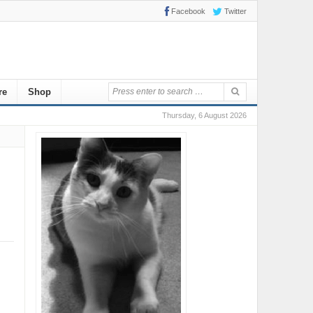
Facebook
Twitter
re
Shop
Thursday, 6 August 2026