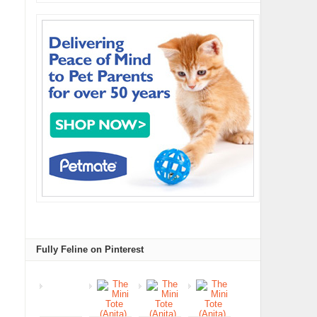
Fully Feline on Pinterest