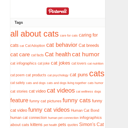
Tags
all about cats
caring for
care for cats
cat behavior
cats
Cat breeds
Cat Adoption
cat
cat humor
Cat health
cat care
cat facts
cat jokes
cat infographics
cat joke
cat lovers
cat nutrition
cats
cat puns
cat products
cat poem
cat psychology
cat safety
cats and dogs
cats and dogs living together
cats humor
cat videos
cat video
cat stories
cat wellness
dogs
funny cats
feature
funny
funny cat pictures
funny cat videos
cat video
Human Cat Bond
infographics
human cat connection
human pet connection
Simon's Cat
pets
about cats
kittens
quotes
pet health