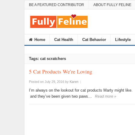
BE A FEATURED CONTRIBUTOR
ABOUT FULLY FELINE
Home
Cat Health
Cat Behavior
Lifestyle
Tags: cat scratchers
5 Cat Products We’re Loving
Posted on July 29, 2016
by
Karen
|
I’m always on the lookout for cat products Marty might like. I
and they’ve been given two paws…
Read more »