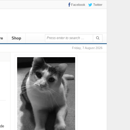
Facebook
Twitter
re
Shop
Friday, 7 August 2026
ide