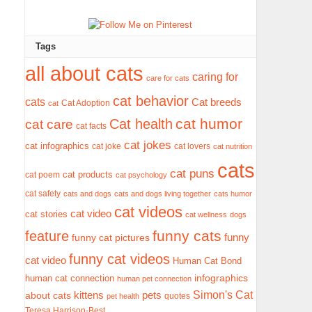
Tags
all about cats
caring for
care for cats
cat behavior
cats
Cat breeds
Cat Adoption
cat
cat humor
Cat health
cat care
cat facts
cat jokes
cat infographics
cat joke
cat lovers
cat nutrition
cats
cat puns
cat products
cat poem
cat psychology
cat safety
cats and dogs
cats and dogs living together
cats humor
cat videos
cat video
cat stories
cat wellness
dogs
funny cats
feature
funny
funny cat pictures
funny cat videos
cat video
Human Cat Bond
infographics
human cat connection
human pet connection
Simon's Cat
pets
about cats
kittens
quotes
pet health
Teresa Harrison-Best