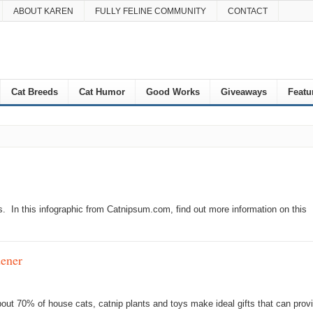
ABOUT KAREN
FULLY FELINE COMMUNITY
CONTACT
Cat Breeds
Cat Humor
Good Works
Giveaways
Featu
s. In this infographic from Catnipsum.com, find out more information on this
ener
about 70% of house cats, catnip plants and toys make ideal gifts that can prov