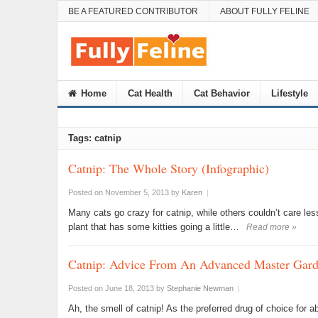
BE A FEATURED CONTRIBUTOR
ABOUT FULLY FELINE
Home
Cat Health
Cat Behavior
Lifestyle
Tags: catnip
Catnip: The Whole Story (Infographic)
Posted on November 5, 2013
by
Karen
|
Many cats go crazy for catnip, while others couldn’t care les
plant that has some kitties going a little…
Read more »
Catnip: Advice From An Advanced Master Gard
Posted on June 18, 2013
by
Stephanie Newman
|
Ah, the smell of catnip! As the preferred drug of choice for 