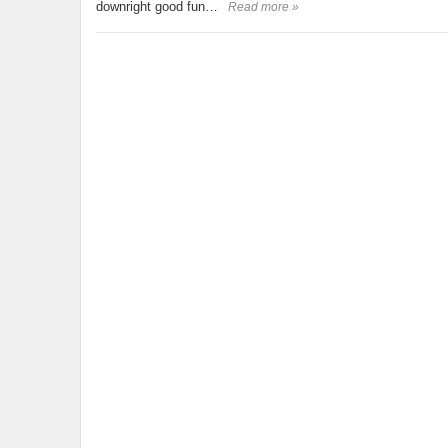
downright good fun…
Read more »