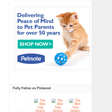
Fully Feline on Pinterest