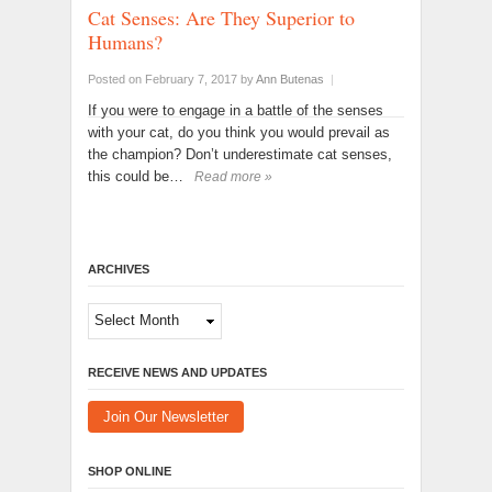
Cat Senses: Are They Superior to
Humans?
Posted on February 7, 2017
by
Ann Butenas
|
If you were to engage in a battle of the senses
with your cat, do you think you would prevail as
the champion? Don’t underestimate cat senses,
this could be…
Read more »
ARCHIVES
Archives
RECEIVE NEWS AND UPDATES
Join Our Newsletter
SHOP ONLINE