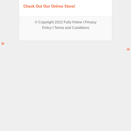
Check Out Our Online Store!
© Copyright 2022
Fully Feline
Ι
Privacy
Policy
Ι
Terms and Conditions