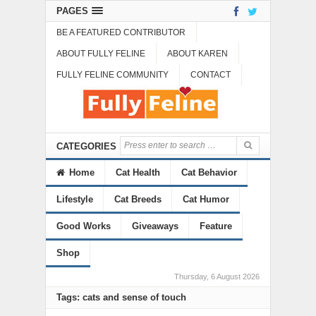
PAGES
BE A FEATURED CONTRIBUTOR
ABOUT FULLY FELINE
ABOUT KAREN
FULLY FELINE COMMUNITY
CONTACT
CATEGORIES
Home
Cat Health
Cat Behavior
Lifestyle
Cat Breeds
Cat Humor
Good Works
Giveaways
Feature
Shop
Thursday, 6 August 2026
Tags: cats and sense of touch