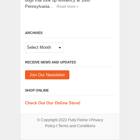
dogs that took up residency at 1600
Pennsylvania…
Read more »
ARCHIVES
Archives
RECEIVE NEWS AND UPDATES
Join Our Newsletter
SHOP ONLINE
Check Out Our Online Store!
© Copyright 2022
Fully Feline
Ι
Privacy
Policy
Ι
Terms and Conditions