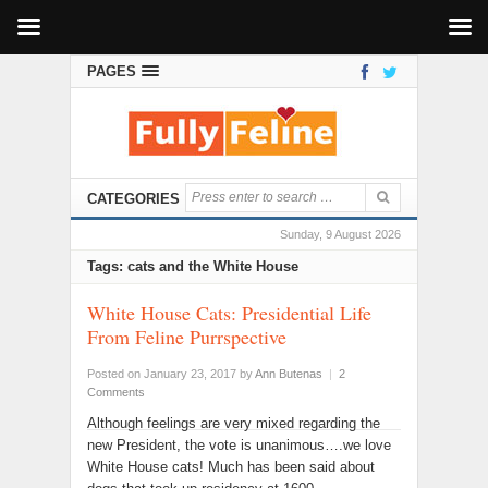
PAGES
CATEGORIES
Sunday, 9 August 2026
Tags: cats and the White House
White House Cats: Presidential Life
From Feline Purrspective
Posted on January 23, 2017
by
Ann Butenas
|
2
Comments
Although feelings are very mixed regarding the
new President, the vote is unanimous….we love
White House cats! Much has been said about