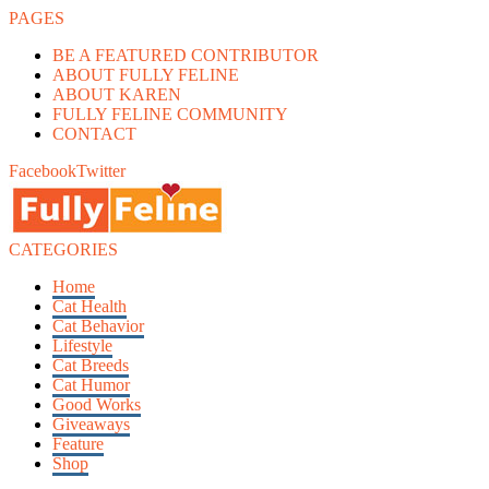
PAGES
BE A FEATURED CONTRIBUTOR
ABOUT FULLY FELINE
ABOUT KAREN
FULLY FELINE COMMUNITY
CONTACT
Facebook
Twitter
CATEGORIES
Home
Cat Health
Cat Behavior
Lifestyle
Cat Breeds
Cat Humor
Good Works
Giveaways
Feature
Shop