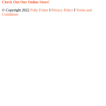
Check Out Our Online Store!
© Copyright 2022
Fully Feline
Ι
Privacy Policy
Ι
Terms and
Conditions