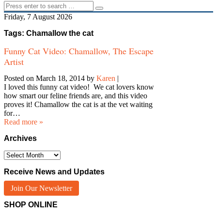
Friday, 7 August 2026
Tags: Chamallow the cat
Funny Cat Video: Chamallow, The Escape
Artist
Posted on March 18, 2014
by
Karen
|
I loved this funny cat video! We cat lovers know
how smart our feline friends are, and this video
proves it! Chamallow the cat is at the vet waiting
for…
Read more »
Archives
Archives
Receive News and Updates
Join Our Newsletter
SHOP ONLINE