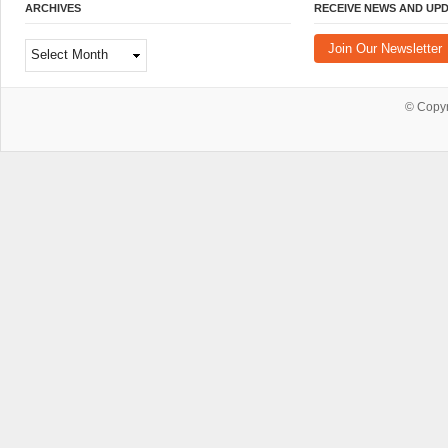
ARCHIVES
RECEIVE NEWS AND UP
Archives
Join Our Newsletter
© Copy