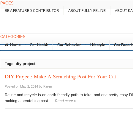
PAGES
BE A FEATURED CONTRIBUTOR
ABOUT FULLY FELINE
ABOUT K
CATEGORIES
Home
Cat Health
Cat Behavior
Lifestyle
Cat Breed
Tags: diy project
DIY Project: Make A Scratching Post For Your Cat
Posted on May 2, 2014
by
Karen
|
Reuse and recycle is an earth friendly path to take, and one pretty easy 
making a scratching post…
Read more »