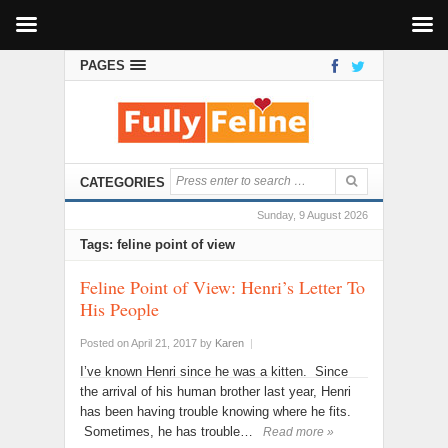
PAGES
CATEGORIES
Sunday, 9 August 2026
Tags: feline point of view
Feline Point of View: Henri’s Letter To
His People
Posted on April 21, 2017
by
Karen
|
I’ve known Henri since he was a kitten. Since
the arrival of his human brother last year, Henri
has been having trouble knowing where he fits.
Sometimes, he has trouble…
Read more »