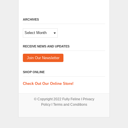
ARCHIVES
Archives
RECEIVE NEWS AND UPDATES
Join Our Newsletter
SHOP ONLINE
Check Out Our Online Store!
© Copyright 2022
Fully Feline
Ι
Privacy
Policy
Ι
Terms and Conditions