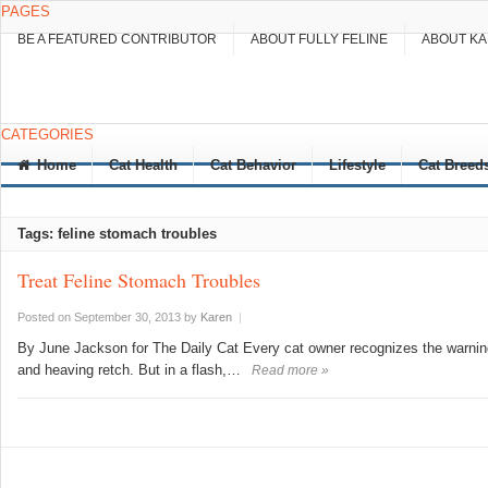
PAGES
BE A FEATURED CONTRIBUTOR
ABOUT FULLY FELINE
ABOUT K
CATEGORIES
Home
Cat Health
Cat Behavior
Lifestyle
Cat Breed
Tags: feline stomach troubles
Treat Feline Stomach Troubles
Posted on September 30, 2013
by
Karen
|
By June Jackson for The Daily Cat Every cat owner recognizes the warnin
and heaving retch. But in a flash,…
Read more »