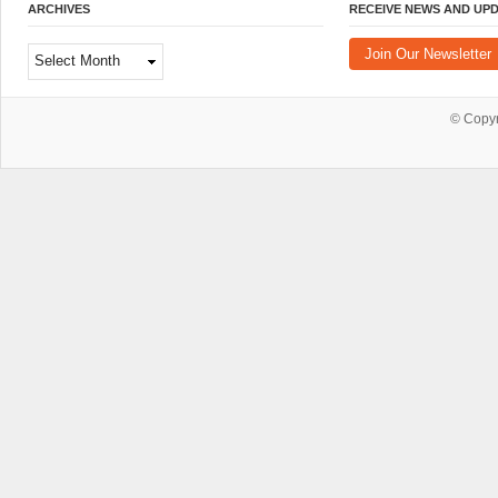
ARCHIVES
RECEIVE NEWS AND UP
Archives
Join Our Newsletter
© Copy