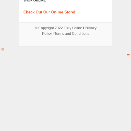
SHOP ONLINE
Check Out Our Online Store!
© Copyright 2022
Fully Feline
Ι
Privacy
Policy
Ι
Terms and Conditions