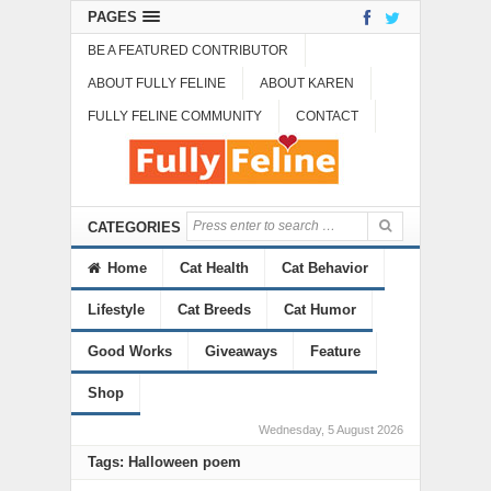
PAGES
BE A FEATURED CONTRIBUTOR
ABOUT FULLY FELINE
ABOUT KAREN
FULLY FELINE COMMUNITY
CONTACT
CATEGORIES
Home
Cat Health
Cat Behavior
Lifestyle
Cat Breeds
Cat Humor
Good Works
Giveaways
Feature
Shop
Wednesday, 5 August 2026
Tags: Halloween poem