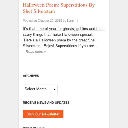
Halloween Poem: Superstitious By
Shel Silverstein
Posted on October 22, 2013
by
Karen
|
It’s that time of year for ghosts, goblins and the
scary things that make Halloween special.
Here’s a Halloween poem by the great Shel
Silverstein. Enjoy! Superstitious If you are…
Read more »
ARCHIVES
Archives
RECEIVE NEWS AND UPDATES
Join Our Newsletter