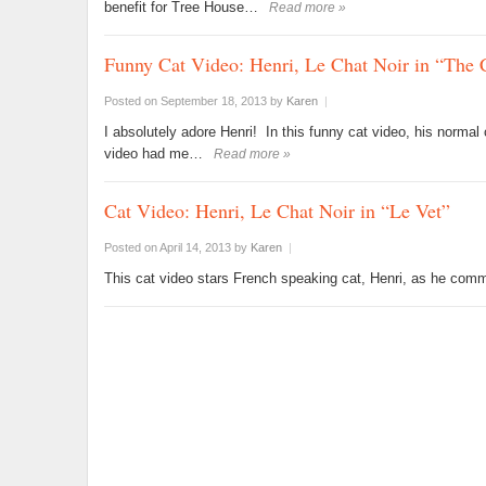
benefit for Tree House…
Read more »
Funny Cat Video: Henri, Le Chat Noir in “The C
Posted on September 18, 2013
by
Karen
|
I absolutely adore Henri! In this funny cat video, his normal
video had me…
Read more »
Cat Video: Henri, Le Chat Noir in “Le Vet”
Posted on April 14, 2013
by
Karen
|
This cat video stars French speaking cat, Henri, as he comme