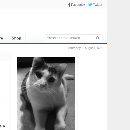
Facebook
Twitter
re
Shop
Thursday, 6 August 2026
s a