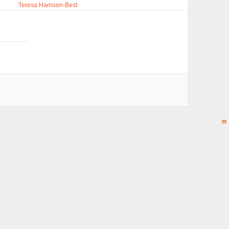
Teresa Harrison-Best