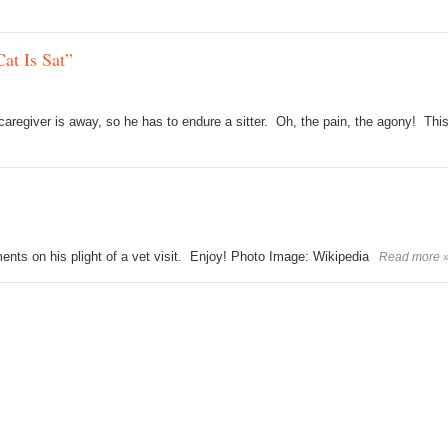
at Is Sat”
 caregiver is away, so he has to endure a sitter. Oh, the pain, the agony! Thi
nts on his plight of a vet visit. Enjoy! Photo Image: Wikipedia
Read more 