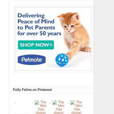
Fully Feline on Pinterest