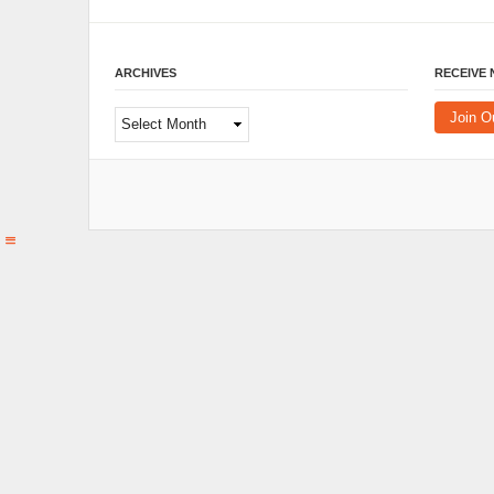
ARCHIVES
RECEIVE
Archives
Join O