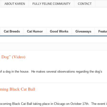
ABOUT KAREN
FULLY FELINE COMMUNITY
CONTACT
Cat Breeds
Cat Humor
Good Works
Giveaways
Featu
d Dog” (Video)
l of a dog in the house. He makes several observations regarding the dog’s
ming Black Cat Ball
 upcoming Black Cat Ball taking place in Chicago on October 17th. The event i