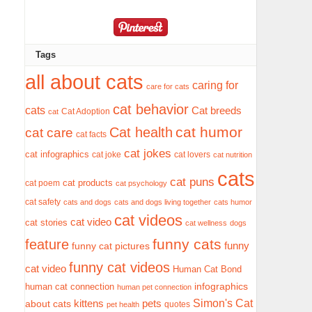
Tags
all about cats
caring for
care for cats
cat behavior
cats
Cat breeds
Cat Adoption
cat
cat humor
Cat health
cat care
cat facts
cat jokes
cat infographics
cat joke
cat lovers
cat nutrition
cats
cat puns
cat products
cat poem
cat psychology
cat safety
cats and dogs
cats and dogs living together
cats humor
cat videos
cat video
cat stories
cat wellness
dogs
funny cats
feature
funny
funny cat pictures
funny cat videos
cat video
Human Cat Bond
infographics
human cat connection
human pet connection
Simon's Cat
pets
about cats
kittens
quotes
pet health