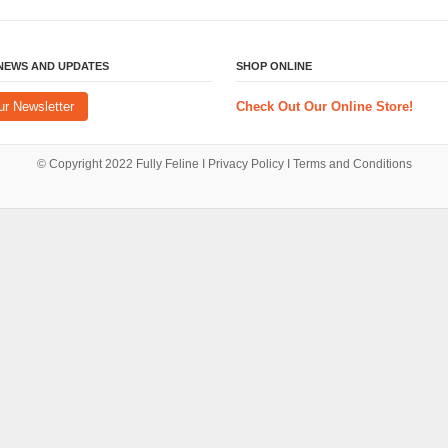
 NEWS AND UPDATES
SHOP ONLINE
ur Newsletter
Check Out Our Online Store!
© Copyright 2022
Fully Feline
Ι
Privacy Policy
Ι
Terms and Conditions