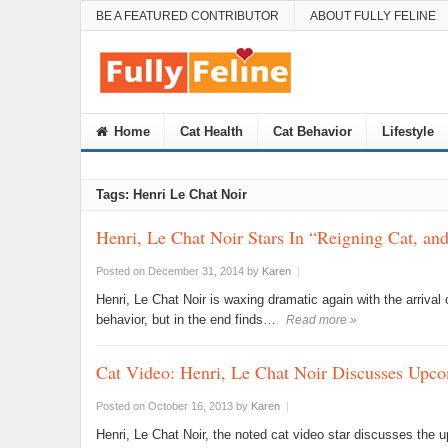
BE A FEATURED CONTRIBUTOR
ABOUT FULLY FELINE
Home
Cat Health
Cat Behavior
Lifestyle
Tags: Henri Le Chat Noir
Henri, Le Chat Noir Stars In “Reigning Cat, an
Posted on December 31, 2014
by
Karen
|
Henri, Le Chat Noir is waxing dramatic again with the arriva
behavior, but in the end finds…
Read more »
Cat Video: Henri, Le Chat Noir Discusses Upco
Posted on October 16, 2013
by
Karen
|
Henri, Le Chat Noir, the noted cat video star discusses the