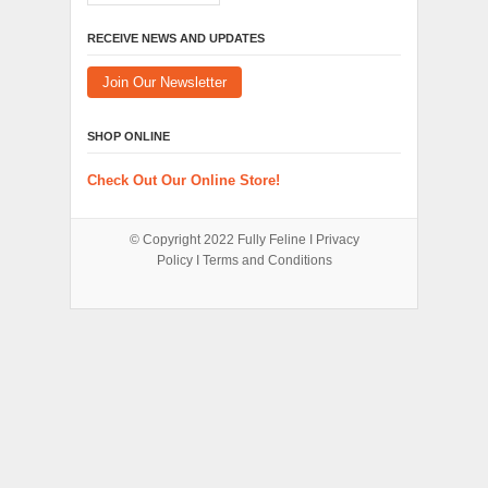
RECEIVE NEWS AND UPDATES
Join Our Newsletter
SHOP ONLINE
Check Out Our Online Store!
© Copyright 2022
Fully Feline
Ι
Privacy
Policy
Ι
Terms and Conditions