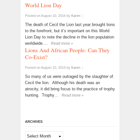
World Lion Day
Posted on August 10, 2016
by
Karen
|
The death of Cecil the Lion last year brought lions
to the forefront, but it’s important on this World
Lion Day to note the decline in the lion population
worldwide.…
Read more »
Lions And African People: Can They
Co-Exist?
Posted on August 10, 2015
by
Karen
|
So many of us were outraged by the slaughter of
Cecil the lion. Although his death was an
atrocity, it did bring focus to the practice of trophy
hunting. Trophy…
Read more »
ARCHIVES
Archives