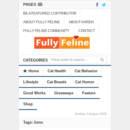
PAGES
BE A FEATURED CONTRIBUTOR
ABOUT FULLY FELINE
ABOUT KAREN
FULLY FELINE COMMUNITY
CONTACT
CATEGORIES
Home
Cat Health
Cat Behavior
Lifestyle
Cat Breeds
Cat Humor
Good Works
Giveaways
Feature
Shop
Sunday, 9 August 2026
Tags: lions