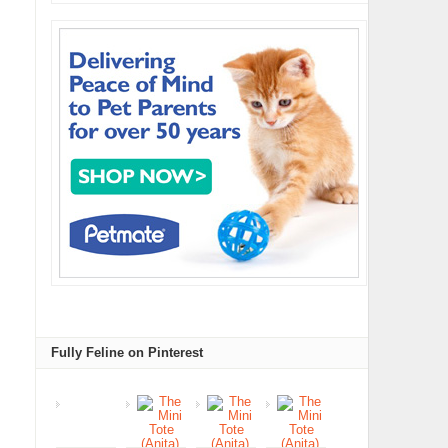
Fully Feline on Pinterest