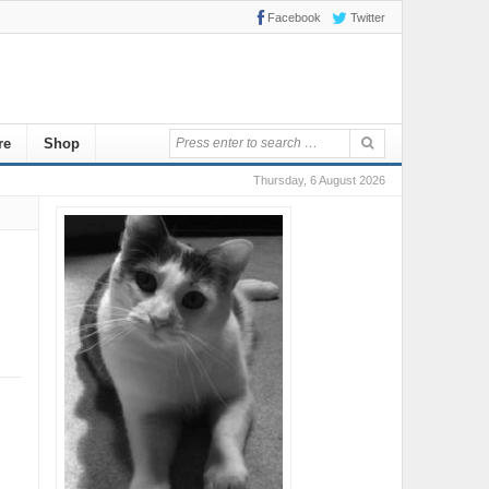
Facebook
Twitter
re
Shop
Thursday, 6 August 2026