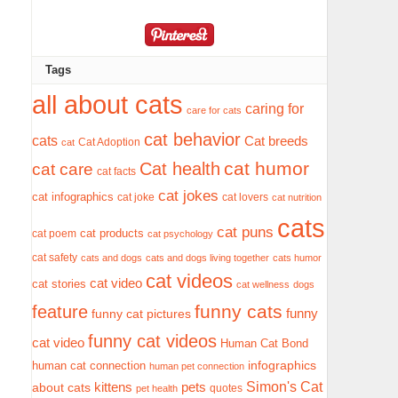
Tags
all about cats
caring for
care for cats
cat behavior
cats
Cat breeds
Cat Adoption
cat
cat humor
Cat health
cat care
cat facts
cat jokes
cat infographics
cat joke
cat lovers
cat nutrition
cats
cat puns
cat products
cat poem
cat psychology
cat safety
cats and dogs
cats and dogs living together
cats humor
cat videos
cat video
cat stories
cat wellness
dogs
funny cats
feature
funny
funny cat pictures
funny cat videos
cat video
Human Cat Bond
infographics
human cat connection
human pet connection
Simon's Cat
pets
about cats
kittens
quotes
pet health