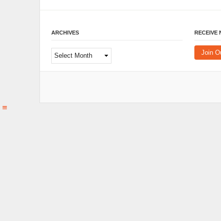
ARCHIVES
RECEIVE
Archives
Join O