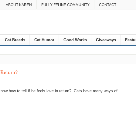
ABOUT KAREN
FULLY FELINE COMMUNITY
CONTACT
Cat Breeds
Cat Humor
Good Works
Giveaways
Featu
 Return?
now how to tell if he feels love in return? Cats have many ways of