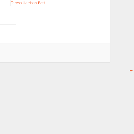
Teresa Harrison-Best