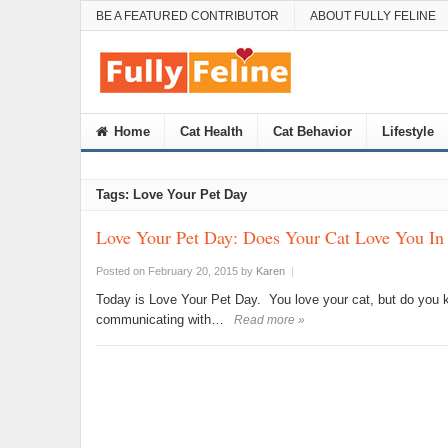
BE A FEATURED CONTRIBUTOR
ABOUT FULLY FELINE
Home
Cat Health
Cat Behavior
Lifestyle
Tags: Love Your Pet Day
Love Your Pet Day: Does Your Cat Love You In
Posted on February 20, 2015
by
Karen
|
Today is Love Your Pet Day. You love your cat, but do you k
communicating with…
Read more »