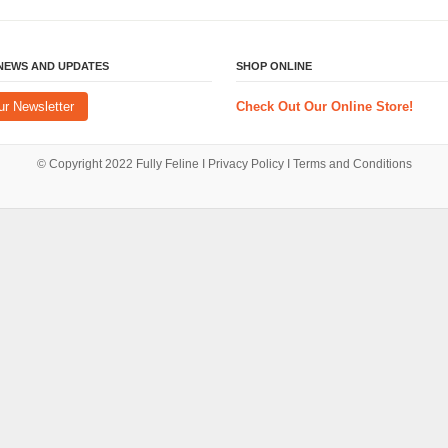
 NEWS AND UPDATES
SHOP ONLINE
ur Newsletter
Check Out Our Online Store!
© Copyright 2022
Fully Feline
Ι
Privacy Policy
Ι
Terms and Conditions