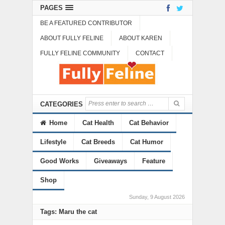
PAGES
BE A FEATURED CONTRIBUTOR
ABOUT FULLY FELINE
ABOUT KAREN
FULLY FELINE COMMUNITY
CONTACT
CATEGORIES
Home
Cat Health
Cat Behavior
Lifestyle
Cat Breeds
Cat Humor
Good Works
Giveaways
Feature
Shop
Sunday, 9 August 2026
Tags: Maru the cat