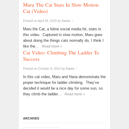
Maru The Cat Stars In Slow Motion
Cat (Video)
Posted on April 28, 2015
by
Karen
|
Maru the Cat, a feline social media hit, stars in
this video. Captured in slow motion, Maru goes
about doing the things cats normally do, I think I
like the…
Read more »
Cat Video: Climbing The Ladder To
Success
Posted on October 8, 2014
by
Karen
|
In this cat video, Maru and Hana demonstrate the
proper technique for ladder climbing. They’ve
decided it would be a nice day for some sun, so
they climb the ladder…
Read more »
ARCHIVES