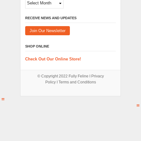
Archives
RECEIVE NEWS AND UPDATES
Join Our Newsletter
SHOP ONLINE
Check Out Our Online Store!
© Copyright 2022
Fully Feline
Ι
Privacy
Policy
Ι
Terms and Conditions