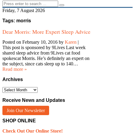
Friday, 7 August 2026
Tags: morris
Dear Morris: More Expert Sleep Advice
Posted on February 10, 2016
by
Karen
|
This post is sponsored by 9Lives Last week
shared sleep advice from 9Lives cat food
spokescat Morris. He’s definitely an expert on
the subject, since cats sleep up to 140…
Read more »
Archives
Archives
Receive News and Updates
Join Our Newsletter
SHOP ONLINE
Check Out Our Online Store!