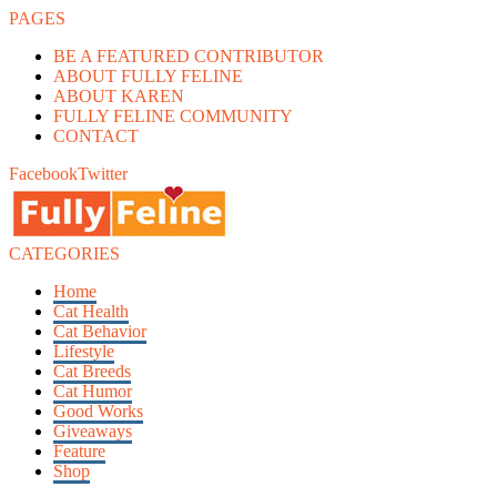
PAGES
BE A FEATURED CONTRIBUTOR
ABOUT FULLY FELINE
ABOUT KAREN
FULLY FELINE COMMUNITY
CONTACT
Facebook
Twitter
CATEGORIES
Home
Cat Health
Cat Behavior
Lifestyle
Cat Breeds
Cat Humor
Good Works
Giveaways
Feature
Shop