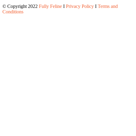
© Copyright 2022
Fully Feline
Ι
Privacy Policy
Ι
Terms and
Conditions