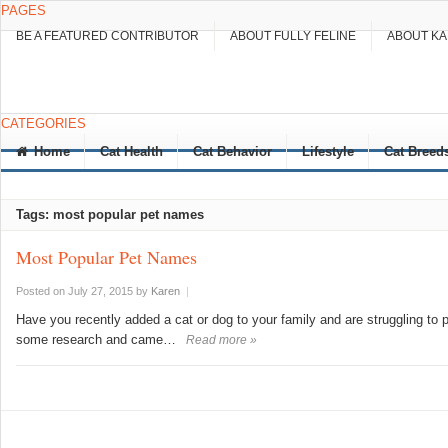
PAGES
BE A FEATURED CONTRIBUTOR
ABOUT FULLY FELINE
ABOUT K
CATEGORIES
Home
Cat Health
Cat Behavior
Lifestyle
Cat Breed
Tags: most popular pet names
Most Popular Pet Names
Posted on July 27, 2015
by
Karen
|
Have you recently added a cat or dog to your family and are struggling to 
some research and came…
Read more »