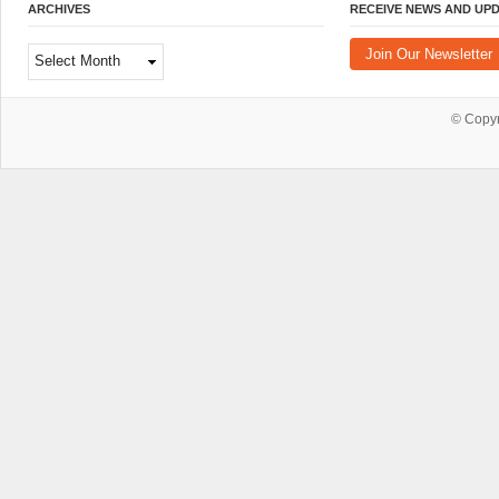
ARCHIVES
RECEIVE NEWS AND UP
Archives
Join Our Newsletter
© Copy