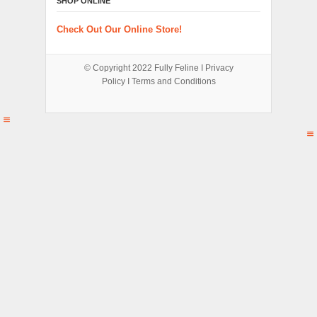
SHOP ONLINE
Check Out Our Online Store!
© Copyright 2022
Fully Feline
Ι
Privacy
Policy
Ι
Terms and Conditions