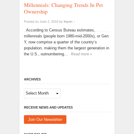
Millennials: Changing Trends In Pet
Ownership
Posted on June 2, 2016
by
Karen
|
According to Census Bureau estimates,
millennials (people born 1980-mid-2000s), or Gen
Y, now comprise a quarter of the country’s
population, making them the largest generation in
the U.S., outnumbering…
Read more »
ARCHIVES
Archives
RECEIVE NEWS AND UPDATES
Join Our Newsletter