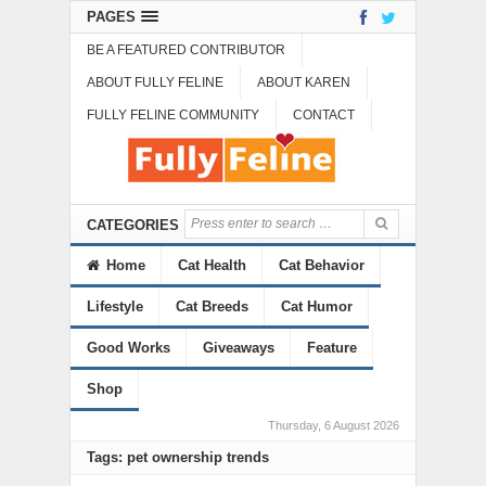
PAGES
BE A FEATURED CONTRIBUTOR
ABOUT FULLY FELINE
ABOUT KAREN
FULLY FELINE COMMUNITY
CONTACT
CATEGORIES
Home
Cat Health
Cat Behavior
Lifestyle
Cat Breeds
Cat Humor
Good Works
Giveaways
Feature
Shop
Thursday, 6 August 2026
Tags: pet ownership trends