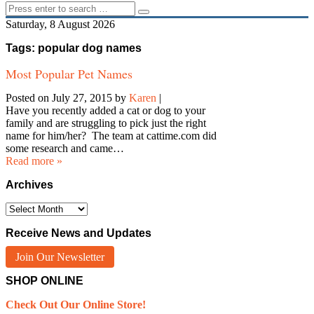
Saturday, 8 August 2026
Tags: popular dog names
Most Popular Pet Names
Posted on July 27, 2015
by
Karen
|
Have you recently added a cat or dog to your
family and are struggling to pick just the right
name for him/her? The team at cattime.com did
some research and came…
Read more »
Archives
Archives
Receive News and Updates
Join Our Newsletter
SHOP ONLINE
Check Out Our Online Store!