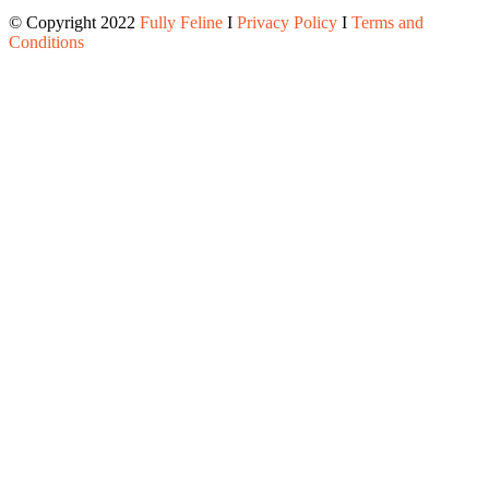
© Copyright 2022
Fully Feline
Ι
Privacy Policy
Ι
Terms and
Conditions