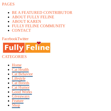
PAGES
BE A FEATURED CONTRIBUTOR
ABOUT FULLY FELINE
ABOUT KAREN
FULLY FELINE COMMUNITY
CONTACT
Facebook
Twitter
CATEGORIES
Home
Cat Health
Cat Behavior
Lifestyle
Cat Breeds
Cat Humor
Good Works
Giveaways
Feature
Shop