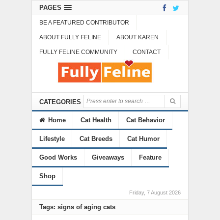
PAGES
BE A FEATURED CONTRIBUTOR
ABOUT FULLY FELINE
ABOUT KAREN
FULLY FELINE COMMUNITY
CONTACT
CATEGORIES
Home
Cat Health
Cat Behavior
Lifestyle
Cat Breeds
Cat Humor
Good Works
Giveaways
Feature
Shop
Friday, 7 August 2026
Tags: signs of aging cats