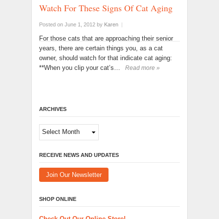
Watch For These Signs Of Cat Aging
Posted on June 1, 2012
by
Karen
|
For those cats that are approaching their senior
years, there are certain things you, as a cat
owner, should watch for that indicate cat aging:
**When you clip your cat’s…
Read more »
ARCHIVES
Archives
RECEIVE NEWS AND UPDATES
Join Our Newsletter
SHOP ONLINE
Check Out Our Online Store!