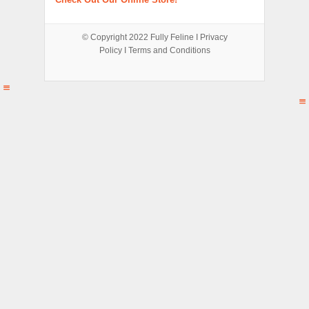
© Copyright 2022
Fully Feline
Ι
Privacy
Policy
Ι
Terms and Conditions