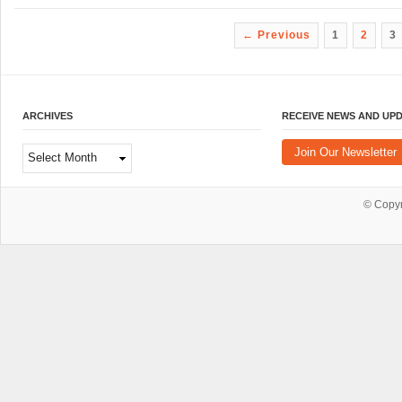
← Previous
1
2
3
ARCHIVES
RECEIVE NEWS AND UP
Archives
Join Our Newsletter
© Copy