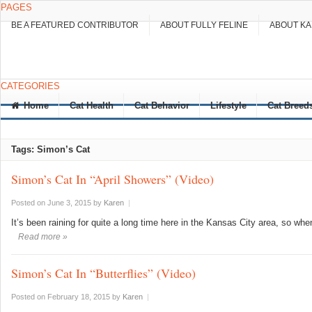
PAGES
BE A FEATURED CONTRIBUTOR
ABOUT FULLY FELINE
ABOUT K
CATEGORIES
Home
Cat Health
Cat Behavior
Lifestyle
Cat Breed
Tags: Simon’s Cat
Simon’s Cat In “April Showers” (Video)
Posted on June 3, 2015
by
Karen
|
It’s been raining for quite a long time here in the Kansas City area, so whe
Read more »
Simon’s Cat In “Butterflies” (Video)
Posted on February 18, 2015
by
Karen
|