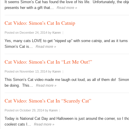
It seems Simon’s Cat has found the love of his life. Unfortunately, the ob
presents her with a gift that…
Read more »
Cat Video: Simon’s Cat In Catnip
Posted on December 24, 2014
by
Karen
|
Yes, many cats LOVE to get “nipped up” with some catnip, and as it turns
Simon’s Cat is…
Read more »
Cat Video: Simon’s Cat In “Let Me Out!”
Posted on November 13, 2014
by
Karen
|
This Simon’s Cat video made me laugh out loud, as all of them do! Simon
be doing. This…
Read more »
Cat Video: Simon’s Cat In “Scaredy Cat”
Posted on October 29, 2014
by
Karen
|
Today is National Cat Day and Halloween is just around the corner, so I tho
coolest cats I…
Read more »