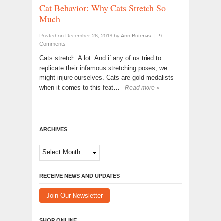
Cat Behavior: Why Cats Stretch So
Much
Posted on December 26, 2016
by
Ann Butenas
|
9
Comments
Cats stretch. A lot. And if any of us tried to
replicate their infamous stretching poses, we
might injure ourselves. Cats are gold medalists
when it comes to this feat…
Read more »
ARCHIVES
Archives
RECEIVE NEWS AND UPDATES
Join Our Newsletter
SHOP ONLINE