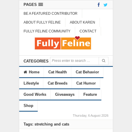
PAGES
BE A FEATURED CONTRIBUTOR
ABOUT FULLY FELINE
ABOUT KAREN
FULLY FELINE COMMUNITY
CONTACT
CATEGORIES
Home
Cat Health
Cat Behavior
Lifestyle
Cat Breeds
Cat Humor
Good Works
Giveaways
Feature
Shop
Thursday, 6 August 2026
Tags: stretching and cats