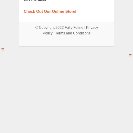
Check Out Our Online Store!
© Copyright 2022
Fully Feline
Ι
Privacy
Policy
Ι
Terms and Conditions