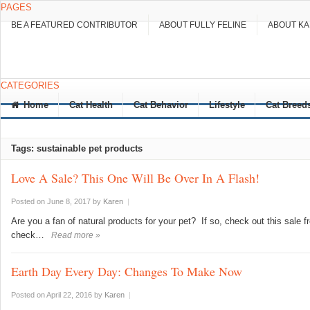
PAGES
BE A FEATURED CONTRIBUTOR
ABOUT FULLY FELINE
ABOUT K
CATEGORIES
Home
Cat Health
Cat Behavior
Lifestyle
Cat Breed
Tags: sustainable pet products
Love A Sale? This One Will Be Over In A Flash!
Posted on June 8, 2017
by
Karen
|
Are you a fan of natural products for your pet? If so, check out this sale 
check…
Read more »
Earth Day Every Day: Changes To Make Now
Posted on April 22, 2016
by
Karen
|