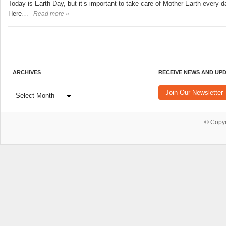
Today is Earth Day, but it’s important to take care of Mother Earth every d
Here…
Read more »
ARCHIVES
RECEIVE NEWS AND UP
Archives
Join Our Newsletter
© Copy