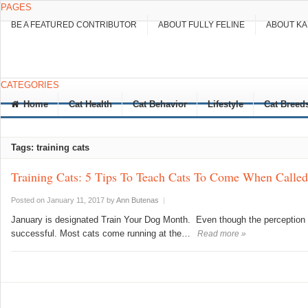
PAGES
BE A FEATURED CONTRIBUTOR
ABOUT FULLY FELINE
ABOUT K
CATEGORIES
Home
Cat Health
Cat Behavior
Lifestyle
Cat Breed
Tags: training cats
Training Cats: 5 Tips To Teach Cats To Come When Called
Posted on January 11, 2017
by
Ann Butenas
|
January is designated Train Your Dog Month. Even though the perception is 
successful. Most cats come running at the…
Read more »