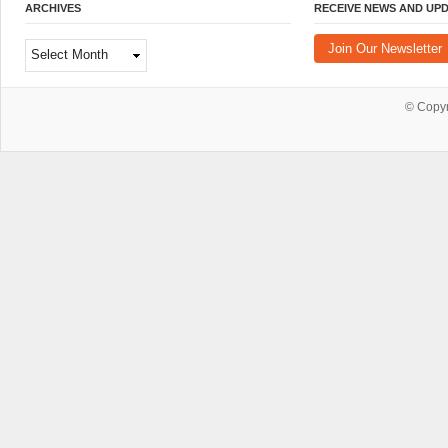
ARCHIVES
RECEIVE NEWS AND UP
Archives
Join Our Newsletter
© Copy