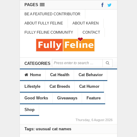
PAGES
BE A FEATURED CONTRIBUTOR
ABOUT FULLY FELINE
ABOUT KAREN
FULLY FELINE COMMUNITY
CONTACT
CATEGORIES
Home
Cat Health
Cat Behavior
Lifestyle
Cat Breeds
Cat Humor
Good Works
Giveaways
Feature
Shop
Thursday, 6 August 2026
Tags: ususual cat names