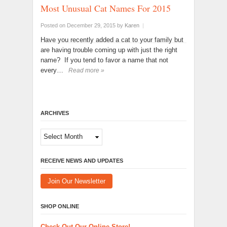
Most Unusual Cat Names For 2015
Posted on December 29, 2015
by
Karen
|
Have you recently added a cat to your family but
are having trouble coming up with just the right
name? If you tend to favor a name that not
every…
Read more »
ARCHIVES
Archives
RECEIVE NEWS AND UPDATES
Join Our Newsletter
SHOP ONLINE
Check Out Our Online Store!