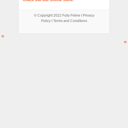
© Copyright 2022
Fully Feline
Ι
Privacy
Policy
Ι
Terms and Conditions