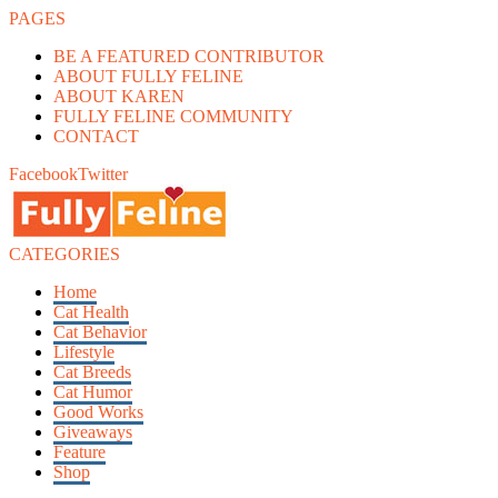
PAGES
BE A FEATURED CONTRIBUTOR
ABOUT FULLY FELINE
ABOUT KAREN
FULLY FELINE COMMUNITY
CONTACT
Facebook
Twitter
CATEGORIES
Home
Cat Health
Cat Behavior
Lifestyle
Cat Breeds
Cat Humor
Good Works
Giveaways
Feature
Shop