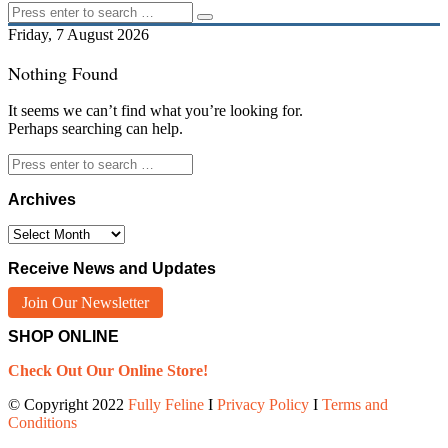
Friday, 7 August 2026
Nothing Found
It seems we can’t find what you’re looking for.
Perhaps searching can help.
Archives
Archives
Receive News and Updates
Join Our Newsletter
SHOP ONLINE
Check Out Our Online Store!
© Copyright 2022
Fully Feline
Ι
Privacy Policy
Ι
Terms and
Conditions