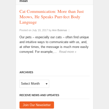
mean
Cat Communication: More than Just
Meows, He Speaks Purr-fect Body
Language
Posted on July 19, 2017
by
Ann Butenas
|
Our pets – especially our cats – often find unique
and intuitive ways to communicate with us, and,
at other times, the message is much more easily
conveyed. For example,…
Read more »
ARCHIVES
Archives
RECEIVE NEWS AND UPDATES
Join Our Newsletter