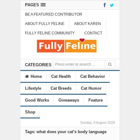
PAGES
BE A FEATURED CONTRIBUTOR
ABOUT FULLY FELINE
ABOUT KAREN
FULLY FELINE COMMUNITY
CONTACT
CATEGORIES
Home
Cat Health
Cat Behavior
Lifestyle
Cat Breeds
Cat Humor
Good Works
Giveaways
Feature
Shop
Sunday, 9 August 2026
Tags: what does your cat’s body language