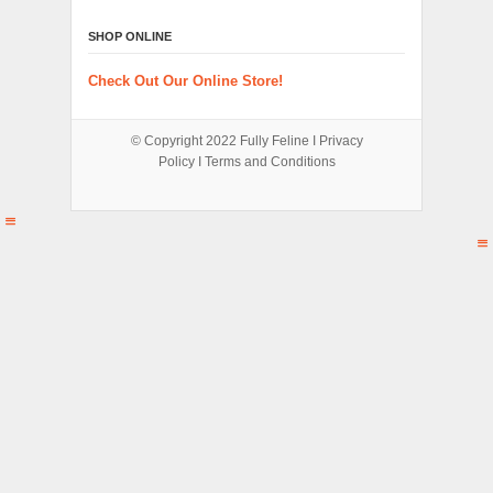
SHOP ONLINE
Check Out Our Online Store!
© Copyright 2022
Fully Feline
Ι
Privacy
Policy
Ι
Terms and Conditions