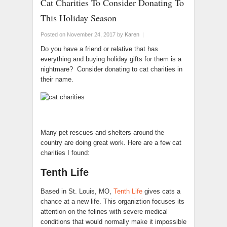
Cat Charities To Consider Donating To
This Holiday Season
Posted on November 24, 2017
by
Karen
|
Do you have a friend or relative that has
everything and buying holiday gifts for them is a
nightmare? Consider donating to cat charities in
their name.
Many pet rescues and shelters around the
country are doing great work. Here are a few cat
charities I found:
Tenth Life
Based in St. Louis, MO,
Tenth Life
gives cats a
chance at a new life. This organiztion focuses its
attention on the felines with severe medical
conditions that would normally make it impossible