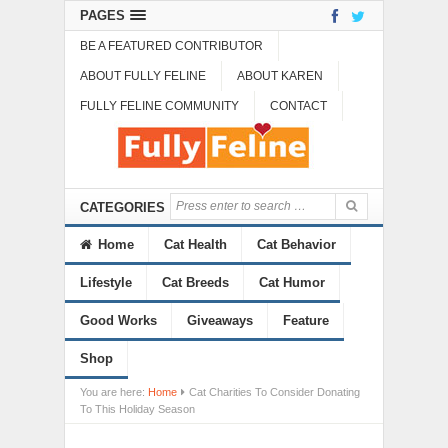
PAGES
BE A FEATURED CONTRIBUTOR
ABOUT FULLY FELINE
ABOUT KAREN
FULLY FELINE COMMUNITY
CONTACT
CATEGORIES
Home
Cat Health
Cat Behavior
Lifestyle
Cat Breeds
Cat Humor
Good Works
Giveaways
Feature
Shop
You are here:
Home
Cat Charities To Consider Donating
To This Holiday Season