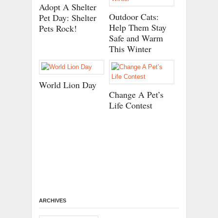
Adopt A Shelter
Outdoor Cats:
Pet Day: Shelter
Help Them Stay
Pets Rock!
Safe and Warm
This Winter
World Lion Day
Change A Pet’s
Life Contest
ARCHIVES