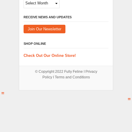
Archives
RECEIVE NEWS AND UPDATES
Join Our Newsletter
SHOP ONLINE
Check Out Our Online Store!
© Copyright 2022
Fully Feline
Ι
Privacy
Policy
Ι
Terms and Conditions