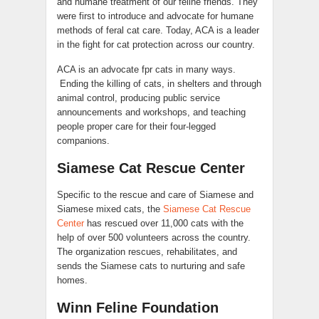
and humane treatment of our feline friends. They
were first to introduce and advocate for humane
methods of feral cat care. Today, ACA is a leader
in the fight for cat protection across our country.
ACA is an advocate fpr cats in many ways.
Ending the killing of cats, in shelters and through
animal control, producing public service
announcements and workshops, and teaching
people proper care for their four-legged
companions.
Siamese Cat Rescue Center
Specific to the rescue and care of Siamese and
Siamese mixed cats, the
Siamese Cat Rescue
Center
has rescued over 11,000 cats with the
help of over 500 volunteers across the country.
The organization rescues, rehabilitates, and
sends the Siamese cats to nurturing and safe
homes.
Winn Feline Foundation