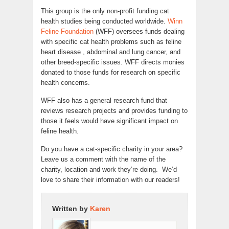
This group is the only non-profit funding cat
health studies being conducted worldwide.
Winn
Feline Foundation
(WFF) oversees funds dealing
with specific cat health problems such as feline
heart disease , abdominal and lung cancer, and
other breed-specific issues. WFF directs monies
donated to those funds for research on specific
health concerns.
WFF also has a general research fund that
reviews research projects and provides funding to
those it feels would have significant impact on
feline health.
Do you have a cat-specific charity in your area?
Leave us a comment with the name of the
charity, location and work they’re doing. We’d
love to share their information with our readers!
Written by
Karen