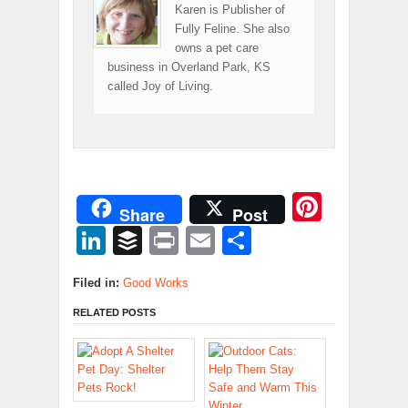
Karen is Publisher of
Fully Feline. She also
owns a pet care
business in Overland Park, KS
called Joy of Living.
Pinter
Share
Post
LinkedIn
Buffer
Print
Email
Share
Filed in:
Good Works
RELATED POSTS