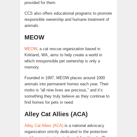
provided for them.
CCS also offers educational programs to promote
responsible ownership and humane treatment of
animals.
MEOW
MEOW
, a cat rescue organization based in
Kirkland, WA, aims to help create a world in
which irresponsible pet ownership is only a
memory.
Founded in 1997, MEOW places around 1000
animals into permanent homes each year. Their
motto is “all nine lives are precious,” and it’s
something they truly believe as they continue to
find homes for pets in need.
Alley Cat Allies (ACA)
Alley Cat Allies (ACA)
is a national advocacy
organization strictly dedicated to the protection