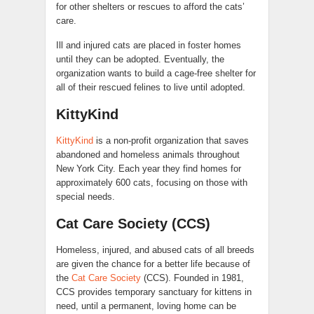
for other shelters or rescues to afford the cats’
care.
Ill and injured cats are placed in foster homes
until they can be adopted. Eventually, the
organization wants to build a cage-free shelter for
all of their rescued felines to live until adopted.
KittyKind
KittyKind
is a non-profit organization that saves
abandoned and homeless animals throughout
New York City. Each year they find homes for
approximately 600 cats, focusing on those with
special needs.
Cat Care Society (CCS)
Homeless, injured, and abused cats of all breeds
are given the chance for a better life because of
the
Cat Care Society
(CCS). Founded in 1981,
CCS provides temporary sanctuary for kittens in
need, until a permanent, loving home can be