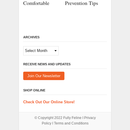
Comfortable
Prevention Tips
ARCHIVES
Archives
RECEIVE NEWS AND UPDATES
Join Our Newsletter
SHOP ONLINE
Check Out Our Online Store!
© Copyright 2022
Fully Feline
Ι
Privacy
Policy
Ι
Terms and Conditions