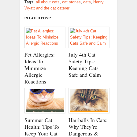
Tags:
all about cats
,
cat stories
,
cats
,
Henry
Wyatt and the cat caterer
RELATED POSTS
Pet Allergies:
July 4th Cat
Ideas To
Safety Tips:
Minimize
Keeping Cats
Allergic
Safe and Calm
Reactions
Summer Cat
Hairballs In Cats:
Health: Tips To
Why They’re
Keep Your Cat
Dangerous &