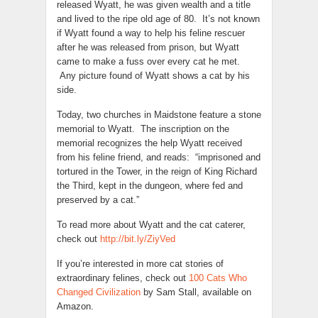
released Wyatt, he was given wealth and a title
and lived to the ripe old age of 80. It’s not known
if Wyatt found a way to help his feline rescuer
after he was released from prison, but Wyatt
came to make a fuss over every cat he met.
Any picture found of Wyatt shows a cat by his
side.
Today, two churches in Maidstone feature a stone
memorial to Wyatt. The inscription on the
memorial recognizes the help Wyatt received
from his feline friend, and reads: “imprisoned and
tortured in the Tower, in the reign of King Richard
the Third, kept in the dungeon, where fed and
preserved by a cat.”
To read more about Wyatt and the cat caterer,
check out
http://bit.ly/ZiyVed
If you’re interested in more cat stories of
extraordinary felines, check out
100 Cats Who
Changed Civilization
by Sam Stall, available on
Amazon.