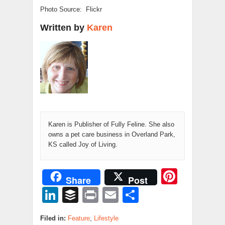
Photo Source: Flickr
Written by
Karen
Karen is Publisher of Fully Feline. She also
owns a pet care business in Overland Park,
KS called Joy of Living.
Pinter
Share
Post
LinkedIn
Buffer
Print
Email
Share
Filed in:
Feature
,
Lifestyle