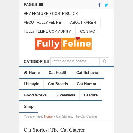
PAGES
BE A FEATURED CONTRIBUTOR
ABOUT FULLY FELINE
ABOUT KAREN
FULLY FELINE COMMUNITY
CONTACT
CATEGORIES
Home
Cat Health
Cat Behavior
Lifestyle
Cat Breeds
Cat Humor
Good Works
Giveaways
Feature
Shop
You are here:
Home
Cat Stories: The Cat Caterer
Cat Stories: The Cat Caterer