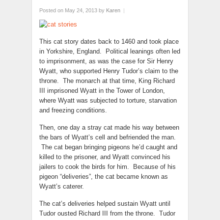
Posted on May 24, 2013
by
Karen
|
This cat story dates back to 1460 and took place
in Yorkshire, England. Political leanings often led
to imprisonment, as was the case for Sir Henry
Wyatt, who supported Henry Tudor’s claim to the
throne. The monarch at that time, King Richard
III imprisoned Wyatt in the Tower of London,
where Wyatt was subjected to torture, starvation
and freezing conditions.
Then, one day a stray cat made his way between
the bars of Wyatt’s cell and befriended the man.
The cat began bringing pigeons he’d caught and
killed to the prisoner, and Wyatt convinced his
jailers to cook the birds for him. Because of his
pigeon “deliveries”, the cat became known as
Wyatt’s caterer.
The cat’s deliveries helped sustain Wyatt until
Tudor ousted Richard III from the throne. Tudor