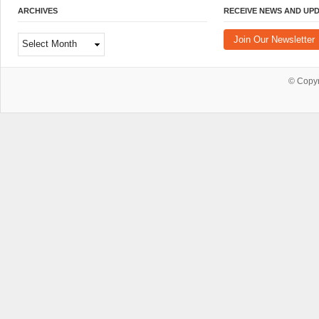
ARCHIVES
RECEIVE NEWS AND UP
Archives
Join Our Newsletter
© Copy