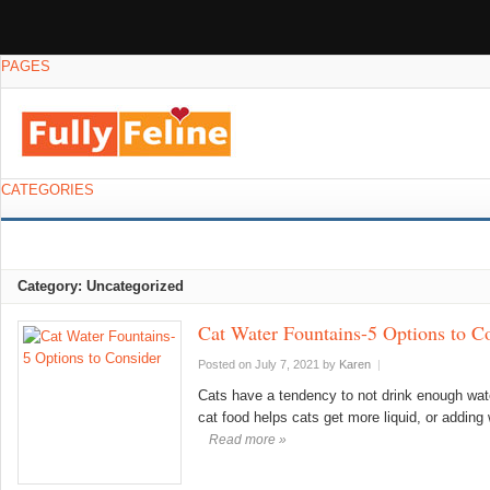
PAGES
CATEGORIES
Category: Uncategorized
Cat Water Fountains-5 Options to C
Posted on July 7, 2021
by
Karen
|
Cats have a tendency to not drink enough wat
cat food helps cats get more liquid, or adding 
Read more »