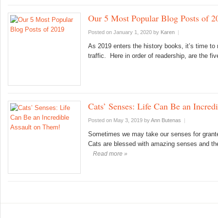
Our 5 Most Popular Blog Posts of 2
Posted on January 1, 2020
by
Karen
|
As 2019 enters the history books, it’s time to
traffic. Here in order of readership, are the
Cats’ Senses: Life Can Be an Incred
Posted on May 3, 2019
by
Ann Butenas
|
Sometimes we may take our senses for granted.
Cats are blessed with amazing senses and the
Read more »