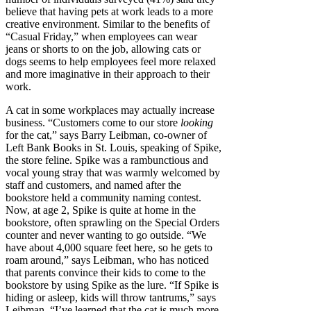
believe that having pets at work leads to a more
creative environment. Similar to the benefits of
“Casual Friday,” when employees can wear
jeans or shorts to on the job, allowing cats or
dogs seems to help employees feel more relaxed
and more imaginative in their approach to their
work.
A cat in some workplaces may actually increase
business. “Customers come to our store
looking
for the cat,” says Barry Leibman, co-owner of
Left Bank Books in St. Louis, speaking of Spike,
the store feline. Spike was a rambunctious and
vocal young stray that was warmly welcomed by
staff and customers, and named after the
bookstore held a community naming contest.
Now, at age 2, Spike is quite at home in the
bookstore, often sprawling on the Special Orders
counter and never wanting to go outside. “We
have about 4,000 square feet here, so he gets to
roam around,” says Leibman, who has noticed
that parents convince their kids to come to the
bookstore by using Spike as the lure. “If Spike is
hiding or asleep, kids will throw tantrums,” says
Leibman. “I’ve learned that the cat is much more