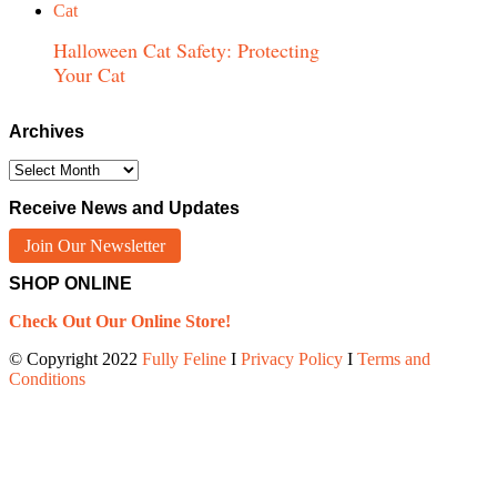
Halloween Cat Safety: Protecting
Your Cat
Archives
Archives
Receive News and Updates
Join Our Newsletter
SHOP ONLINE
Check Out Our Online Store!
© Copyright 2022
Fully Feline
Ι
Privacy Policy
Ι
Terms and
Conditions