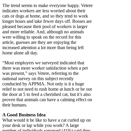
The trend seems to make everyone happy. Vetere
indicates workers are less worried about their
cats or dogs at home, and so they tend to work
longer hours and take fewer days off. Bosses are
pleased because their pool of workers is larger
and more reliable. And, although no animals
were willing to speak on the record for this
article, guesses are they are enjoying the
increased attention a lot more than being left
home alone all day.
“Most employers we surveyed indicated that
there was more worker satisfaction when a pet
was present,” says Vetere, referring to the
national survey on this subject recently
conducted by APPMA. Not only is it a huge
relief to not need to rush home at lunch or be out
the door at 5 to feed a cherished cat, but it’s also
proven that animals can have a calming effect on
their humans.
A Good Business Idea
What would it be like to have a cat curled up on
your desk or lap while you work? A large
number of individuals surveyed (41%) said they