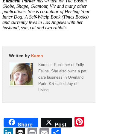
Elizabeth Parker
has written for
The Boston
Globe, Shape, Glamour, Viv
and
many other
publications. She is co-author of Heeling Your
Inner Dog: A Self-Whelp Book (Times Books)
and currently lives in Los Angeles with her
husband, son, cat and two rabbits.
Written by
Karen
Karen is Publisher of Fully
Feline. She also owns a pet
care business in Overland
Park, KS called Joy of
Living.
Pinterest
Share
Post
LinkedIn
Buffer
Print
Email
Share