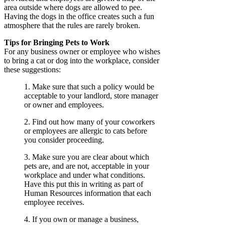
area outside where dogs are allowed to pee.
Having the dogs in the office creates such a fun
atmosphere that the rules are rarely broken.
Tips for Bringing Pets to Work
For any business owner or employee who wishes
to bring a cat or dog into the workplace, consider
these suggestions:
1. Make sure that such a policy would be
acceptable to your landlord, store manager
or owner and employees.
2. Find out how many of your coworkers
or employees are allergic to cats before
you consider proceeding.
3. Make sure you are clear about which
pets are, and are not, acceptable in your
workplace and under what conditions.
Have this put this in writing as part of
Human Resources information that each
employee receives.
4. If you own or manage a business,