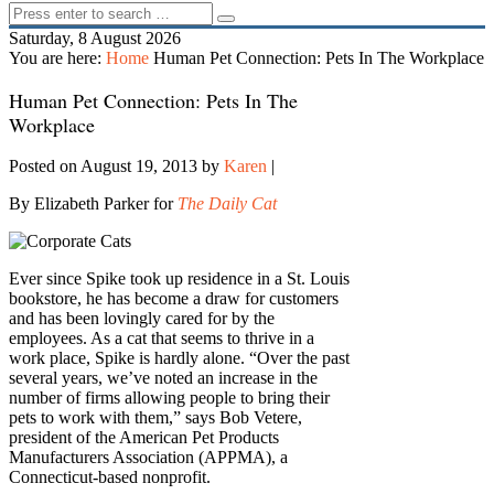
Saturday, 8 August 2026
You are here:
Home
Human Pet Connection: Pets In The Workplace
Human Pet Connection: Pets In The
Workplace
Posted on August 19, 2013
by
Karen
|
By Elizabeth Parker for
The Daily Cat
Ever since Spike took up residence in a St. Louis
bookstore, he has become a draw for customers
and has been lovingly cared for by the
employees. As a cat that seems to thrive in a
work place, Spike is hardly alone. “Over the past
several years, we’ve noted an increase in the
number of firms allowing people to bring their
pets to work with them,” says Bob Vetere,
president of the American Pet Products
Manufacturers Association (APPMA), a
Connecticut-based nonprofit.