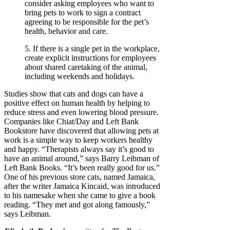
consider asking employees who want to
bring pets to work to sign a contract
agreeing to be responsible for the pet’s
health, behavior and care.
5. If there is a single pet in the workplace,
create explicit instructions for employees
about shared caretaking of the animal,
including weekends and holidays.
Studies show that cats and dogs can have a
positive effect on human health by helping to
reduce stress and even lowering blood pressure.
Companies like Chiat/Day and Left Bank
Bookstore have discovered that allowing pets at
work is a simple way to keep workers healthy
and happy. “Therapists always say it’s good to
have an animal around,” says Barry Leibman of
Left Bank Books. “It’s been really good for us.”
One of his previous store cats, named Jamaica,
after the writer Jamaica Kincaid, was introduced
to his namesake when she came to give a book
reading. “They met and got along famously,”
says Leibman.