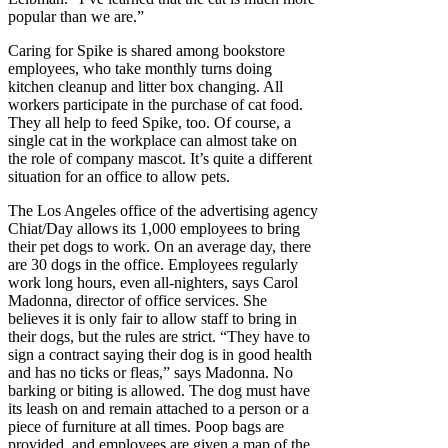
popular than we are.”
Caring for Spike is shared among bookstore
employees, who take monthly turns doing
kitchen cleanup and litter box changing. All
workers participate in the purchase of cat food.
They all help to feed Spike, too. Of course, a
single cat in the workplace can almost take on
the role of company mascot. It’s quite a different
situation for an office to allow pets.
The Los Angeles office of the advertising agency
Chiat/Day allows its 1,000 employees to bring
their pet dogs to work. On an average day, there
are 30 dogs in the office. Employees regularly
work long hours, even all-nighters, says Carol
Madonna, director of office services. She
believes it is only fair to allow staff to bring in
their dogs, but the rules are strict. “They have to
sign a contract saying their dog is in good health
and has no ticks or fleas,” says Madonna. No
barking or biting is allowed. The dog must have
its leash on and remain attached to a person or a
piece of furniture at all times. Poop bags are
provided, and employees are given a map of the