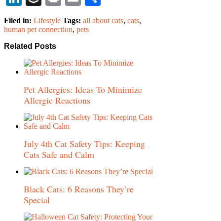
Filed in:
Lifestyle
Tags:
all about cats
,
cats
,
human pet connection
,
pets
Related Posts
Pet Allergies: Ideas To Minimize
Allergic Reactions
July 4th Cat Safety Tips: Keeping
Cats Safe and Calm
Black Cats: 6 Reasons They’re
Special