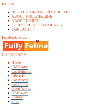
PAGES
BE A FEATURED CONTRIBUTOR
ABOUT FULLY FELINE
ABOUT KAREN
FULLY FELINE COMMUNITY
CONTACT
Facebook
Twitter
CATEGORIES
Home
Cat Health
Cat Behavior
Lifestyle
Cat Breeds
Cat Humor
Good Works
Giveaways
Feature
Shop