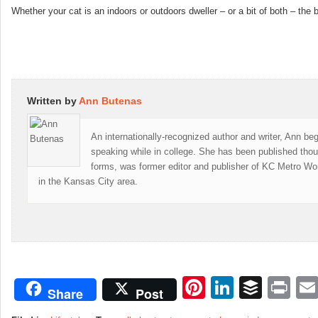
Whether your cat is an indoors or outdoors dweller – or a bit of both – th
Written by
Ann Butenas
An internationally-recognized author and writer, Ann be
speaking while in college. She has been published thou
forms, was former editor and publisher of KC Metro W
in the Kansas City area.
Pinterest
LinkedI
Buffe
Pr
Share
Post