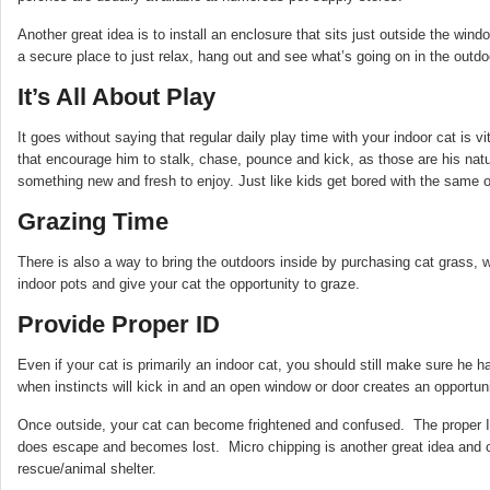
Another great idea is to install an enclosure that sits just outside the wind
a secure place to just relax, hang out and see what’s going on in the outdo
It’s All About Play
It goes without saying that regular daily play time with your indoor cat is 
that encourage him to stalk, chase, pounce and kick, as those are his natu
something new and fresh to enjoy. Just like kids get bored with the same o
Grazing Time
There is also a way to bring the outdoors inside by purchasing cat grass, w
indoor pots and give your cat the opportunity to graze.
Provide Proper ID
Even if your cat is primarily an indoor cat, you should still make sure he ha
when instincts will kick in and an open window or door creates an opportun
Once outside, your cat can become frightened and confused. The proper I
does escape and becomes lost. Micro chipping is another great idea and ca
rescue/animal shelter.