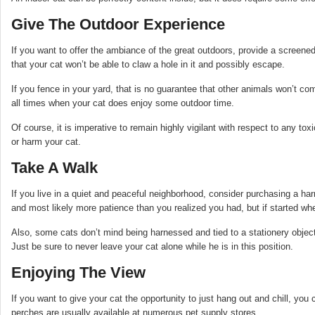
Give The Outdoor Experience
If you want to offer the ambiance of the great outdoors, provide a screene
that your cat won’t be able to claw a hole in it and possibly escape.
If you fence in your yard, that is no guarantee that other animals won’t co
all times when your cat does enjoy some outdoor time.
Of course, it is imperative to remain highly vigilant with respect to any to
or harm your cat.
Take A Walk
If you live in a quiet and peaceful neighborhood, consider purchasing a harn
and most likely more patience than you realized you had, but if started when
Also, some cats don’t mind being harnessed and tied to a stationery object
Just be sure to never leave your cat alone while he is in this position.
Enjoying The View
If you want to give your cat the opportunity to just hang out and chill, y
perches are usually available at numerous pet supply stores.