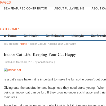
PAGES
BE A FEATURED CONTRIBUTOR
ABOUT FULLY FELINE
ABOUT K
CATEGORIES
Home
Cat Health
Cat Behavior
Lifestyle
Cat Breed
You are here:
Home
Indoor Cat Life: Keeping Your Cat Happy
Indoor Cat Life: Keeping Your Cat Happy
Posted on March 30, 2016
by
Ann Butenas
|
is a cat’s safe haven, it is important to make life fun so he doesn’t get bor
Giving cats the satisfaction and happiness they need starts young. When t
being an indoor cat can be fun. If they grow up under such happy and thrivi
their lives.
An indoor cat can be perfectly content inside, but it does require some eff