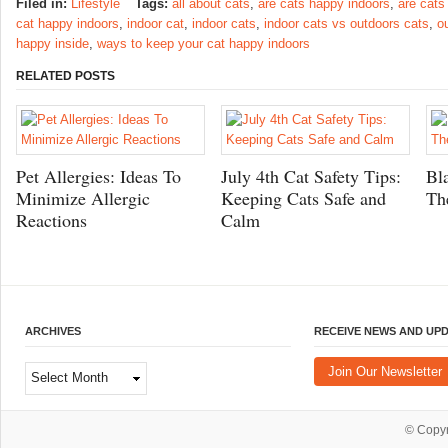
Filed in:
Lifestyle
Tags:
all about cats
,
are cats happy indoors
,
are cats
cat happy indoors
,
indoor cat
,
indoor cats
,
indoor cats vs outdoors cats
,
o
happy inside
,
ways to keep your cat happy indoors
RELATED POSTS
Pet Allergies: Ideas To
July 4th Cat Safety Tips:
Bl
Minimize Allergic
Keeping Cats Safe and
Th
Reactions
Calm
ARCHIVES
RECEIVE NEWS AND UP
Archives
Join Our Newsletter
© Copy