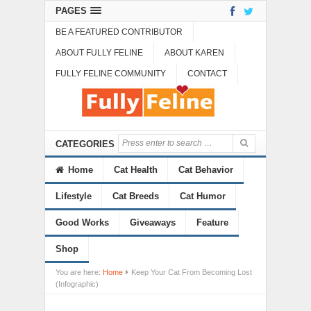
PAGES
BE A FEATURED CONTRIBUTOR
ABOUT FULLY FELINE
ABOUT KAREN
FULLY FELINE COMMUNITY
CONTACT
CATEGORIES
Home
Cat Health
Cat Behavior
Lifestyle
Cat Breeds
Cat Humor
Good Works
Giveaways
Feature
Shop
You are here:
Home
Keep Your Cat From Becoming Lost
(Infographic)