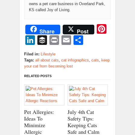
owns a pet care business in Overland Park,
KS called Joy of Living.
Pinter
Share
Post
LinkedIn
Buffer
Print
Email
Share
Filed in:
Lifestyle
Tags:
all about cats
,
cat infographics
,
cats
,
keep
your cat from becoming lost
RELATED POSTS
Pet Allergies:
July 4th Cat
Ideas To
Safety Tips:
Minimize
Keeping Cats
Allergic
Safe and Calm