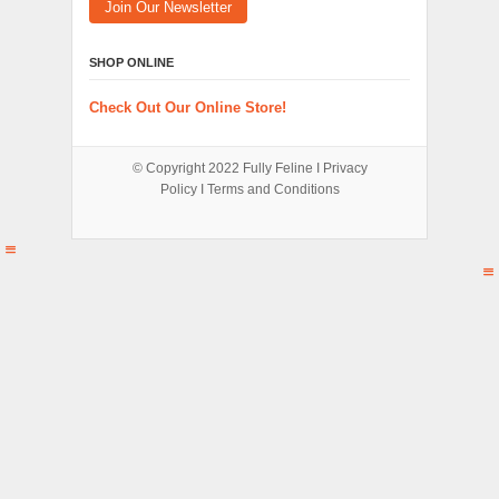
Join Our Newsletter
SHOP ONLINE
Check Out Our Online Store!
© Copyright 2022
Fully Feline
Ι
Privacy
Policy
Ι
Terms and Conditions