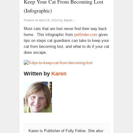
Keep Your Cat From Becoming Lost
(Infographic)
Posted on April 18, 2014
by
Karen
|
Most cats that are lost never find their way back
home. This infographic from
petfinder.com
gives
tips on steps cat guardians can take to keep your
cat from becoming lost, and what to do if your cat
does escape.
Written by
Karen
Karen is Publisher of Fully Feline. She also