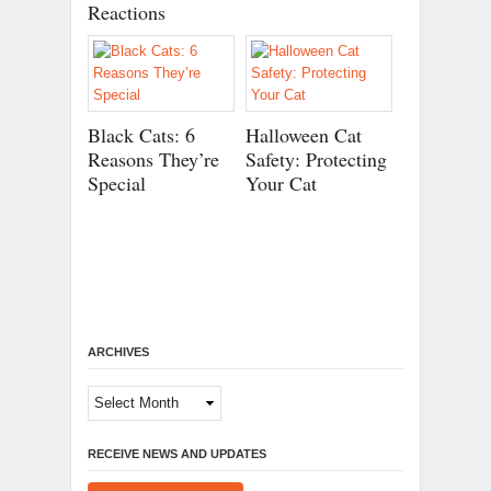
Reactions
Black Cats: 6
Halloween Cat
Reasons They’re
Safety: Protecting
Special
Your Cat
ARCHIVES
Archives
RECEIVE NEWS AND UPDATES