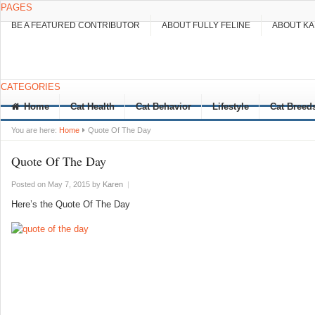
PAGES
BE A FEATURED CONTRIBUTOR
ABOUT FULLY FELINE
ABOUT K
CATEGORIES
Home
Cat Health
Cat Behavior
Lifestyle
Cat Breed
You are here:
Home
Quote Of The Day
Quote Of The Day
Posted on May 7, 2015
by
Karen
|
Here’s the Quote Of The Day