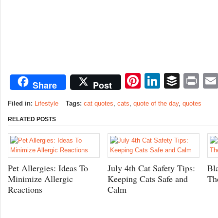
Pinterest
LinkedI
Buffe
Pr
Share
Post
Filed in:
Lifestyle
Tags:
cat quotes
,
cats
,
quote of the day
,
quotes
RELATED POSTS
Pet Allergies: Ideas To
July 4th Cat Safety Tips:
Bl
Minimize Allergic
Keeping Cats Safe and
Th
Reactions
Calm