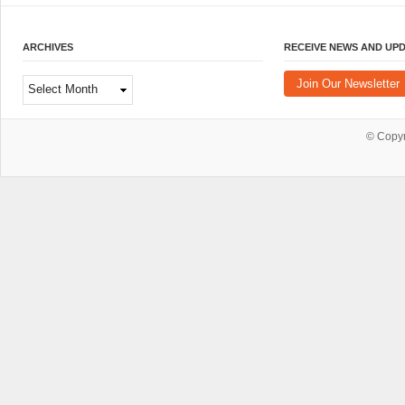
ARCHIVES
RECEIVE NEWS AND UP
Archives
Join Our Newsletter
© Copy