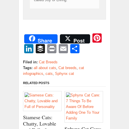
Pinter
Share
Post
LinkedIn
Buffer
Print
Email
Share
Filed in:
Cat Breeds
Tags:
all about cats
,
Cat breeds
,
cat
infographics
,
cats
,
Sphynx cat
RELATED POSTS
Siamese Cats:
Chatty, Lovable
Sphynx Cat Care: