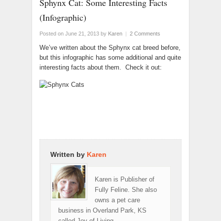
Sphynx Cat: Some Interesting Facts
(Infographic)
Posted on June 21, 2013
by
Karen
|
2 Comments
We’ve written about the Sphynx cat breed before,
but this infographic has some additional and quite
interesting facts about them. Check it out:
Written by
Karen
Karen is Publisher of
Fully Feline. She also
owns a pet care
business in Overland Park, KS
called Joy of Living.