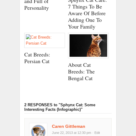
and Full of
7 Things To Be
Personality
Aware Of Before
Adding One To
Your Family
Cat Breeds:
Persian Cat
About Cat
Breeds: The
Bengal Cat
2 RESPONSES
to "Sphynx Cat: Some
Interesting Facts (Infographic)"
Caren Gittleman
June 22, 2013 at 12:30 pm
· Edit