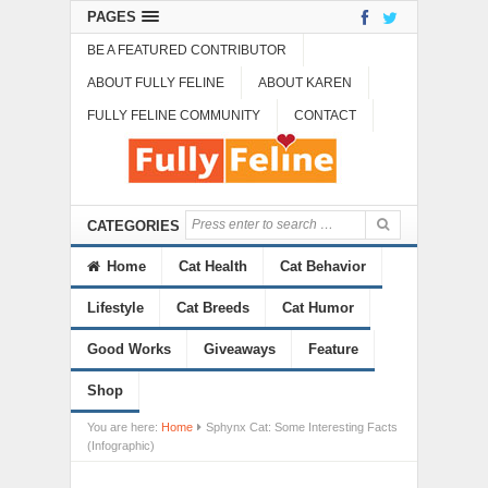
PAGES
BE A FEATURED CONTRIBUTOR
ABOUT FULLY FELINE
ABOUT KAREN
FULLY FELINE COMMUNITY
CONTACT
CATEGORIES
Home
Cat Health
Cat Behavior
Lifestyle
Cat Breeds
Cat Humor
Good Works
Giveaways
Feature
Shop
You are here:
Home
Sphynx Cat: Some Interesting Facts
(Infographic)