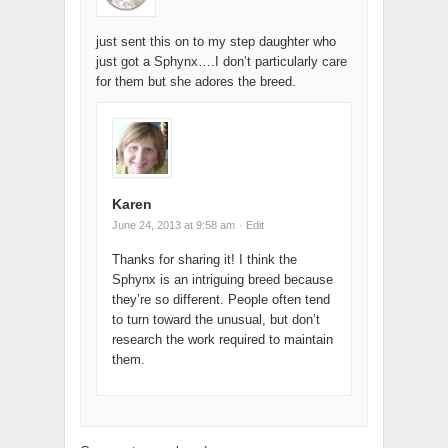
just sent this on to my step daughter who
just got a Sphynx….I don’t particularly care
for them but she adores the breed.
Karen
June 24, 2013 at 9:58 am
· Edit
Thanks for sharing it! I think the
Sphynx is an intriguing breed because
they’re so different. People often tend
to turn toward the unusual, but don’t
research the work required to maintain
them.