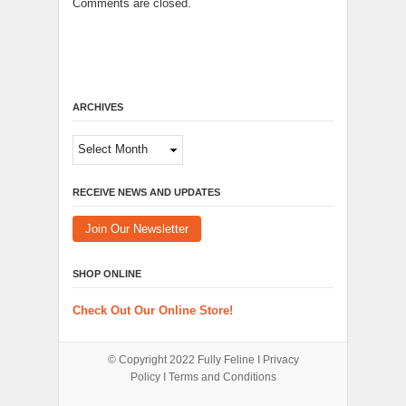
Comments are closed.
ARCHIVES
Archives
RECEIVE NEWS AND UPDATES
Join Our Newsletter
SHOP ONLINE
Check Out Our Online Store!
© Copyright 2022
Fully Feline
Ι
Privacy
Policy
Ι
Terms and Conditions