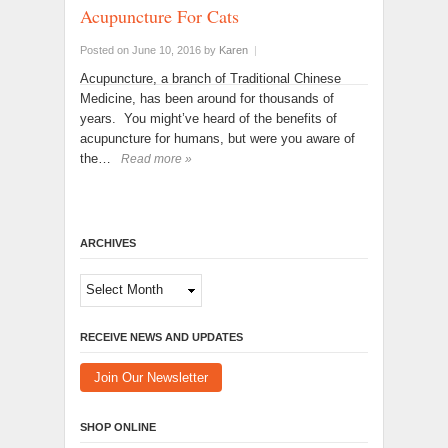
Acupuncture For Cats
Posted on June 10, 2016
by
Karen
|
Acupuncture, a branch of Traditional Chinese
Medicine, has been around for thousands of
years. You might’ve heard of the benefits of
acupuncture for humans, but were you aware of
the…
Read more »
ARCHIVES
Archives
RECEIVE NEWS AND UPDATES
Join Our Newsletter
SHOP ONLINE