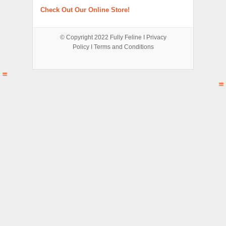
Check Out Our Online Store!
© Copyright 2022
Fully Feline
Ι
Privacy
Policy
Ι
Terms and Conditions