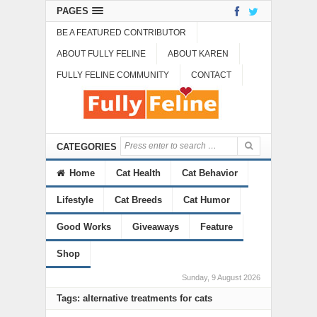
PAGES
BE A FEATURED CONTRIBUTOR
ABOUT FULLY FELINE
ABOUT KAREN
FULLY FELINE COMMUNITY
CONTACT
CATEGORIES
Home
Cat Health
Cat Behavior
Lifestyle
Cat Breeds
Cat Humor
Good Works
Giveaways
Feature
Shop
Sunday, 9 August 2026
Tags: alternative treatments for cats