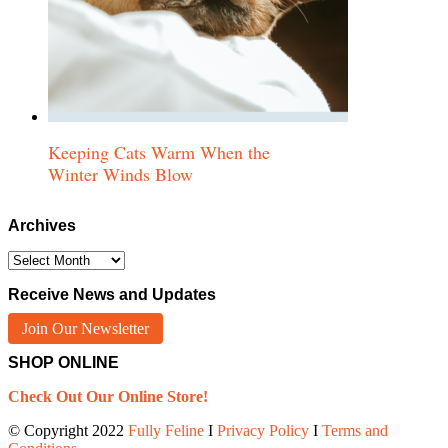
Keeping Cats Warm When the
Winter Winds Blow
Archives
Archives
Receive News and Updates
Join Our Newsletter
SHOP ONLINE
Check Out Our Online Store!
© Copyright 2022
Fully Feline
Ι
Privacy Policy
Ι
Terms and