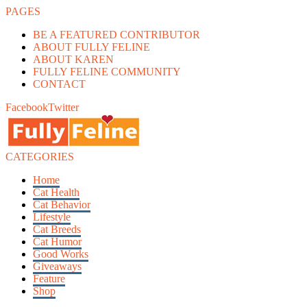
PAGES
BE A FEATURED CONTRIBUTOR
ABOUT FULLY FELINE
ABOUT KAREN
FULLY FELINE COMMUNITY
CONTACT
Facebook
Twitter
CATEGORIES
Home
Cat Health
Cat Behavior
Lifestyle
Cat Breeds
Cat Humor
Good Works
Giveaways
Feature
Shop