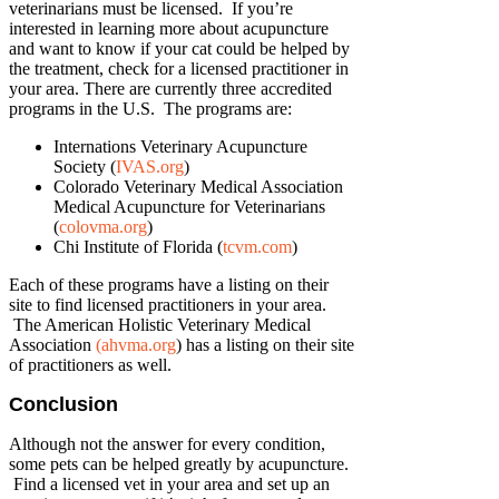
veterinarians must be licensed. If you’re
interested in learning more about acupuncture
and want to know if your cat could be helped by
the treatment, check for a licensed practitioner in
your area. There are currently three accredited
programs in the U.S. The programs are:
Internations Veterinary Acupuncture
Society (
IVAS.org
)
Colorado Veterinary Medical Association
Medical Acupuncture for Veterinarians
(
colovma.org
)
Chi Institute of Florida (
tcvm.com
)
Each of these programs have a listing on their
site to find licensed practitioners in your area.
The American Holistic Veterinary Medical
Association
(ahvma.org
) has a listing on their site
of practitioners as well.
Conclusion
Although not the answer for every condition,
some pets can be helped greatly by acupuncture.
Find a licensed vet in your area and set up an