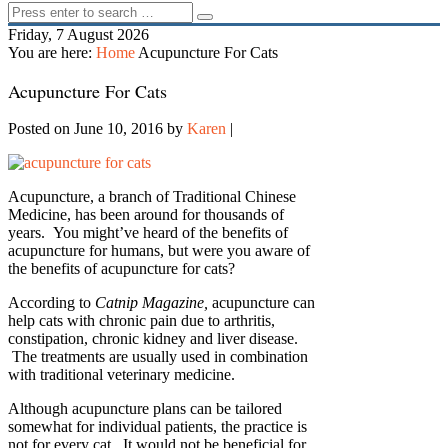
Friday, 7 August 2026
You are here:
Home
Acupuncture For Cats
Acupuncture For Cats
Posted on June 10, 2016
by
Karen
|
Acupuncture, a branch of Traditional Chinese
Medicine, has been around for thousands of
years. You might’ve heard of the benefits of
acupuncture for humans, but were you aware of
the benefits of acupuncture for cats?
According to
Catnip Magazine,
acupuncture can
help cats with chronic pain due to arthritis,
constipation, chronic kidney and liver disease.
The treatments are usually used in combination
with traditional veterinary medicine.
Although acupuncture plans can be tailored
somewhat for individual patients, the practice is
not for every cat. It would not be beneficial for