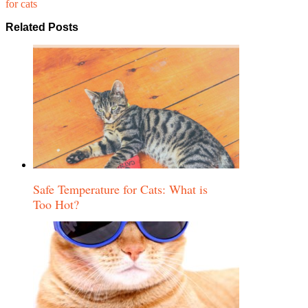
for cats
Related Posts
Safe Temperature for Cats: What is
Too Hot?