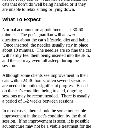
cats that don’t do well being handled or if they
are unable to relax sitting or lying down.
What To Expect
Normal acupuncture appointments last 30-60
minutes. The pet’s guardian will answer
questions about the cat’s lifestyle, diet and habit.
Once inserted, the needles usually stay in place
about 10 minutes. The needles are so fine the cat
will hardly feel them being inserted into the skin,
and the cat may even fall asleep during the
session.
Although some clients see improvement in their
cats within 24-36 hours, often several sessions
are needed to notice significant progress. Based
on the cat’s condition being treated, ongoing
sessions may be recommended. There is usually
a period of 1-2 weeks between sessions.
In most cases, there should be some noticeable
improvement in the pet’s condition by the third
session. If no improvement is seen, it is possible
acupuncture may not be a viable treatment for the