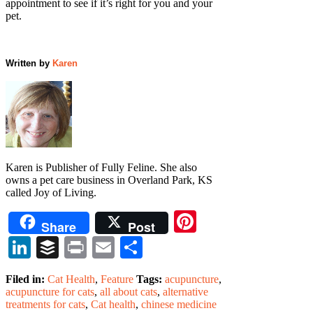
appointment to see if it’s right for you and your
pet.
Written by
Karen
Karen is Publisher of Fully Feline. She also
owns a pet care business in Overland Park, KS
called Joy of Living.
Pinterest
Share
Post
LinkedIn
Buffer
Print
Email
Share
Filed in:
Cat Health
,
Feature
Tags:
acupuncture
,
acupuncture for cats
,
all about cats
,
alternative
treatments for cats
,
Cat health
,
chinese medicine