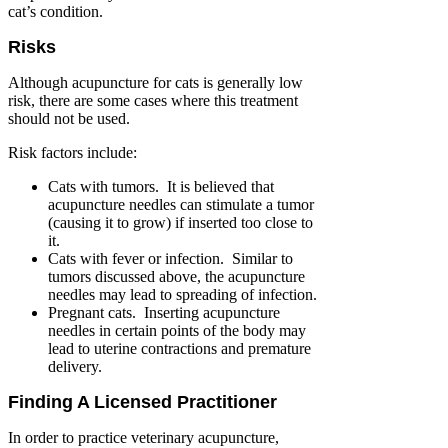
cat’s condition.
Risks
Although acupuncture for cats is generally low
risk, there are some cases where this treatment
should not be used.
Risk factors include:
Cats with tumors. It is believed that
acupuncture needles can stimulate a tumor
(causing it to grow) if inserted too close to
it.
Cats with fever or infection. Similar to
tumors discussed above, the acupuncture
needles may lead to spreading of infection.
Pregnant cats. Inserting acupuncture
needles in certain points of the body may
lead to uterine contractions and premature
delivery.
Finding A Licensed Practitioner
In order to practice veterinary acupuncture,