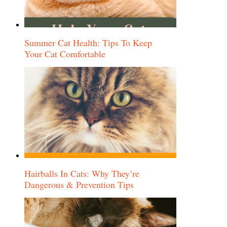
Summer Cat Health: Tips To Keep
Your Cat Comfortable
Hairballs In Cats: Why They’re
Dangerous & Prevention Tips