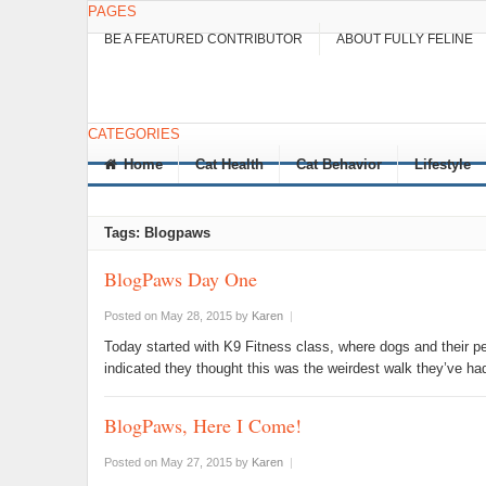
PAGES
BE A FEATURED CONTRIBUTOR
ABOUT FULLY FELINE
CATEGORIES
Home
Cat Health
Cat Behavior
Lifestyle
Tags: Blogpaws
BlogPaws Day One
Posted on May 28, 2015
by
Karen
|
Today started with K9 Fitness class, where dogs and their 
indicated they thought this was the weirdest walk they’ve h
BlogPaws, Here I Come!
Posted on May 27, 2015
by
Karen
|