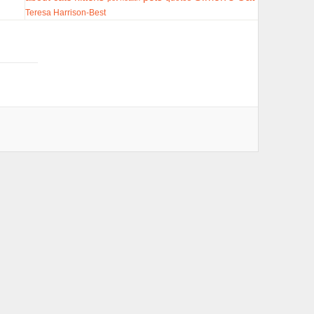
Teresa Harrison-Best