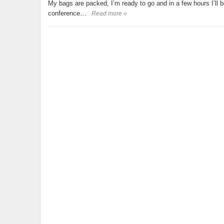
My bags are packed, I’m ready to go and in a few hours I’ll 
conference…
Read more »