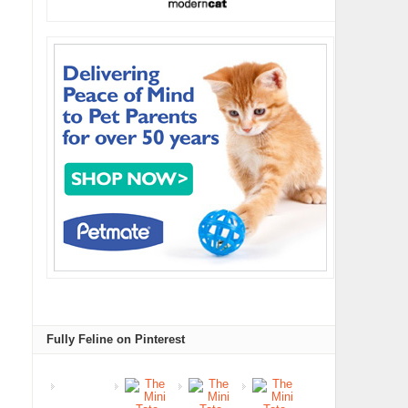
Fully Feline on Pinterest