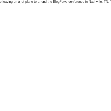
be leaving on a jet plane to attend the BlogPaws conference in Nashville, TN.