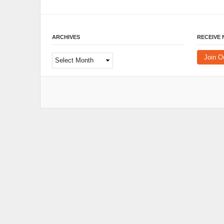
ARCHIVES
RECEIVE
Archives
Join O