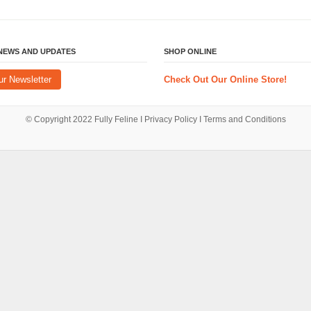
 NEWS AND UPDATES
SHOP ONLINE
ur Newsletter
Check Out Our Online Store!
© Copyright 2022
Fully Feline
Ι
Privacy Policy
Ι
Terms and Conditions