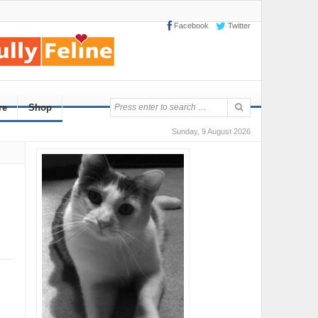
Facebook
Twitter
re
Shop
Sunday, 9 August 2026