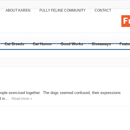
ABOUT KAREN
FULLY FELINE COMMUNITY
CONTACT
Cat Breeds
Cat Humor
Good Works
Giveaways
Featu
people exercised together. The dogs seemed confused, their expressions
ad in…
Read more »