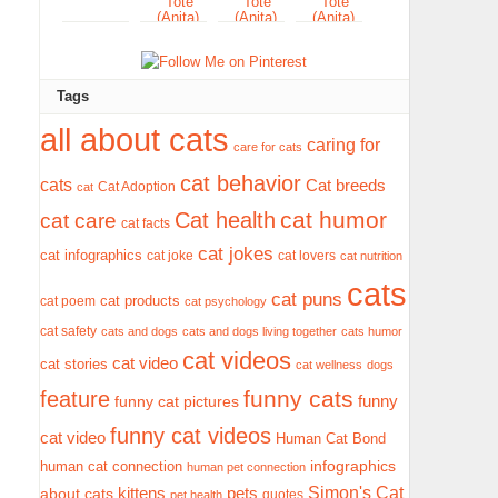
Tags
all about cats
caring for
care for cats
cat behavior
cats
Cat breeds
Cat Adoption
cat
cat humor
Cat health
cat care
cat facts
cat jokes
cat infographics
cat joke
cat lovers
cat nutrition
cats
cat puns
cat products
cat poem
cat psychology
cat safety
cats and dogs
cats and dogs living together
cats humor
cat videos
cat video
cat stories
cat wellness
dogs
funny cats
feature
funny
funny cat pictures
funny cat videos
cat video
Human Cat Bond
infographics
human cat connection
human pet connection
Simon's Cat
pets
about cats
kittens
quotes
pet health