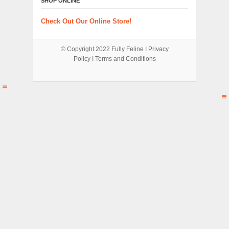
SHOP ONLINE
Check Out Our Online Store!
© Copyright 2022
Fully Feline
Ι
Privacy
Policy
Ι
Terms and Conditions