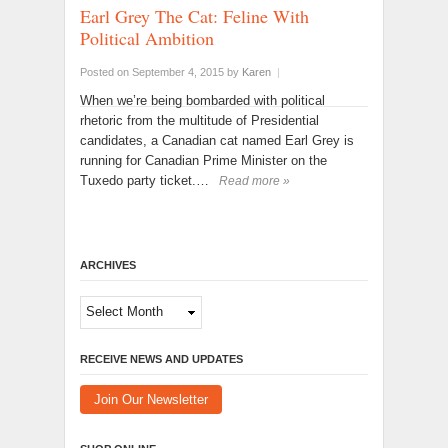
Earl Grey The Cat: Feline With
Political Ambition
Posted on September 4, 2015
by
Karen
|
When we’re being bombarded with political
rhetoric from the multitude of Presidential
candidates, a Canadian cat named Earl Grey is
running for Canadian Prime Minister on the
Tuxedo party ticket.…
Read more »
ARCHIVES
Archives
RECEIVE NEWS AND UPDATES
Join Our Newsletter