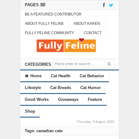
PAGES
BE A FEATURED CONTRIBUTOR
ABOUT FULLY FELINE
ABOUT KAREN
FULLY FELINE COMMUNITY
CONTACT
CATEGORIES
Home
Cat Health
Cat Behavior
Lifestyle
Cat Breeds
Cat Humor
Good Works
Giveaways
Feature
Shop
Thursday, 6 August 2026
Tags: canadian cats