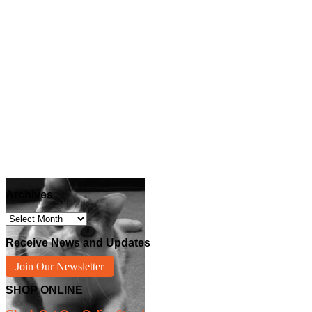
Archives
Archives
Receive News and Updates
Join Our Newsletter
SHOP ONLINE