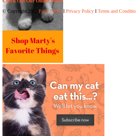
Check Out Our Online Store!
© Copyright 2022
Fully Feline
Ι
Privacy Policy
Ι
Terms and Conditio