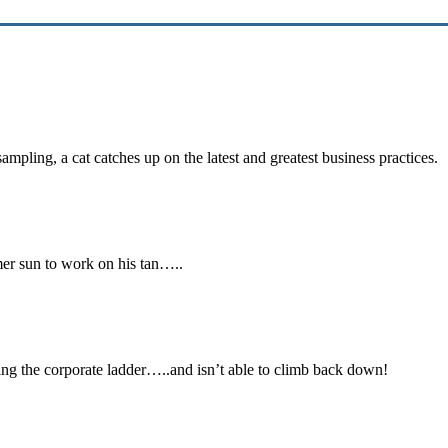
 sampling, a cat catches up on the latest and greatest business practic
ummer sun to work on his tan…..
mbing the corporate ladder…..and isn’t able to climb back down!