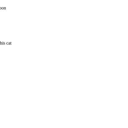
toon
his cat