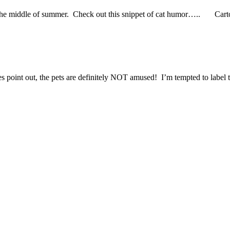
 in the middle of summer. Check out this snippet of cat humor….. Car
es point out, the pets are definitely NOT amused! I’m tempted to label t