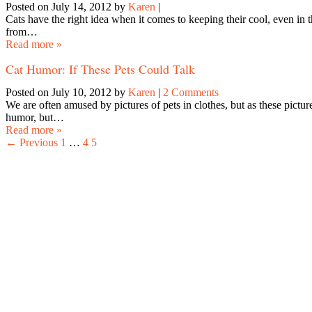
Posted on July 14, 2012
by
Karen
|
Cats have the right idea when it comes to keeping their cool, even
from…
Read more »
Cat Humor: If These Pets Could Talk
Posted on July 10, 2012
by
Karen
|
2 Comments
We are often amused by pictures of pets in clothes, but as these pictur
humor, but…
Read more »
← Previous
1
…
4
5