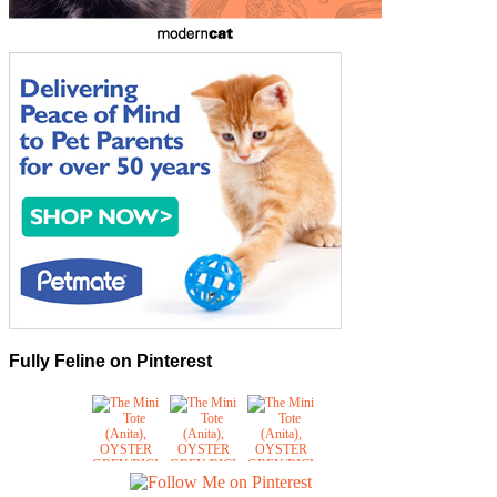
Fully Feline on Pinterest