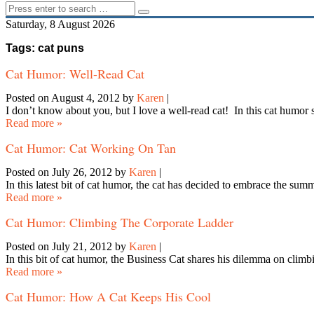
Saturday, 8 August 2026
Tags: cat puns
Cat Humor: Well-Read Cat
Posted on August 4, 2012
by
Karen
|
I don’t know about you, but I love a well-read cat! In this cat humor
Read more »
Cat Humor: Cat Working On Tan
Posted on July 26, 2012
by
Karen
|
In this latest bit of cat humor, the cat has decided to embrace the s
Read more »
Cat Humor: Climbing The Corporate Ladder
Posted on July 21, 2012
by
Karen
|
In this bit of cat humor, the Business Cat shares his dilemma on cli
Read more »
Cat Humor: How A Cat Keeps His Cool