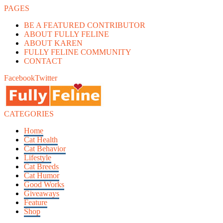
PAGES
BE A FEATURED CONTRIBUTOR
ABOUT FULLY FELINE
ABOUT KAREN
FULLY FELINE COMMUNITY
CONTACT
Facebook
Twitter
CATEGORIES
Home
Cat Health
Cat Behavior
Lifestyle
Cat Breeds
Cat Humor
Good Works
Giveaways
Feature
Shop