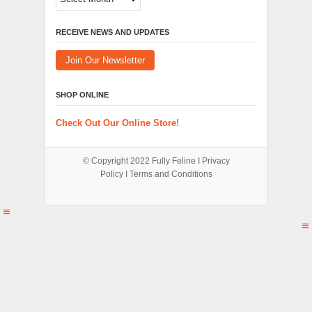
RECEIVE NEWS AND UPDATES
Join Our Newsletter
SHOP ONLINE
Check Out Our Online Store!
© Copyright 2022
Fully Feline
Ι
Privacy
Policy
Ι
Terms and Conditions