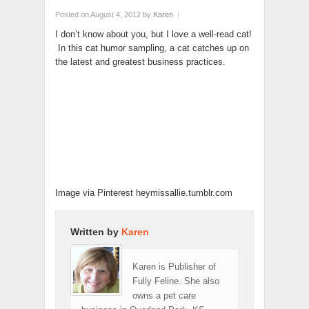
Posted on August 4, 2012
by
Karen
|
I don’t know about you, but I love a well-read cat!
In this cat humor sampling, a cat catches up on
the latest and greatest business practices.
Image via Pinterest heymissallie.tumblr.com
Written by
Karen
Karen is Publisher of
Fully Feline. She also
owns a pet care