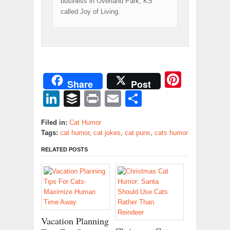
business in Overland Park, KS
called Joy of Living.
Pinter
Share
Post
LinkedIn
Buffer
Print
Email
Share
Filed in:
Cat Humor
Tags:
cat humor
,
cat jokes
,
cat puns
,
cats humor
RELATED POSTS
Vacation Planning