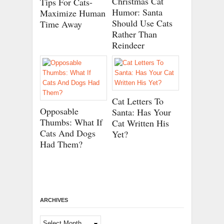
Christmas Cat
Tips For Cats-
Humor: Santa
Maximize Human
Should Use Cats
Time Away
Rather Than
Reindeer
Cat Letters To
Opposable
Santa: Has Your
Thumbs: What If
Cat Written His
Cats And Dogs
Yet?
Had Them?
ARCHIVES
Archives