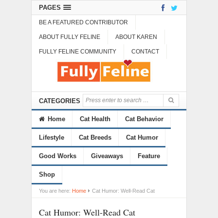
PAGES
BE A FEATURED CONTRIBUTOR
ABOUT FULLY FELINE
ABOUT KAREN
FULLY FELINE COMMUNITY
CONTACT
CATEGORIES
Home
Cat Health
Cat Behavior
Lifestyle
Cat Breeds
Cat Humor
Good Works
Giveaways
Feature
Shop
You are here:
Home
Cat Humor: Well-Read Cat
Cat Humor: Well-Read Cat